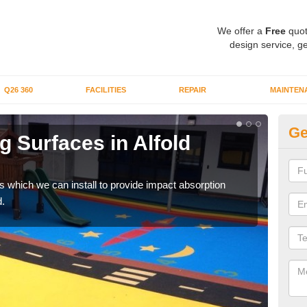
We offer a
Free
quot
design service, ge
Q26 360
FACILITIES
REPAIR
MAINTEN
Ge
 Surfaces in Alfold
Pl
C
s which we can install to provide impact absorption
You a
.
can b