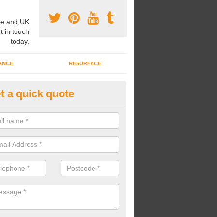
e and UK
t in touch
today.
ANCE
RESURFACE
t a quick quote
ayground Safety Flooring in Alf
rossways
re able to choose from a variety of safety flooring options for your p
e installed in a number of different colours.