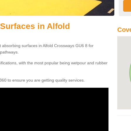
Surfaces in Alfold
Cove
t absorbing surfaces in Alfold Crossways GU6 8 for
c pathways.
cifications, with the most popular being wetpour and rubber
60 to ensure you are getting quality services.