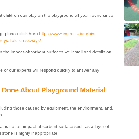
t children can play on the playground all year round since
g, please click here
https://www.impact-absorbing-
rrey/alfold-crossways/
.
on the impact-absorbent surfaces we install and details on
 of our experts will respond quickly to answer any
g Done About Playground Material
ncluding those caused by equipment, the environment, and,
n.
t is not an impact-absorbent surface such as a layer of
 stone is highly inappropriate.