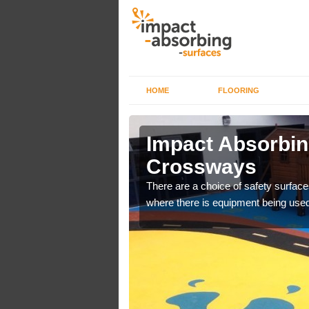
HOME
FLOORING
 Alfold
Impact Absorbing
Crossways
bber safer pour surfacing
There are a choice of safety surface
where there is equipment being used