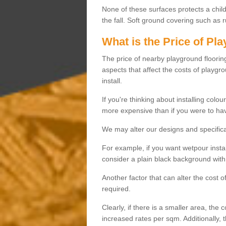
None of these surfaces protects a child'
the fall. Soft ground covering such as 
What is the Price of Pl
The price of nearby playground flooring 
aspects that affect the costs of playgr
install.
If you're thinking about installing colo
more expensive than if you were to hav
We may alter our designs and specificat
For example, if you want wetpour insta
consider a plain black background with 
Another factor that can alter the cost 
required.
Clearly, if there is a smaller area, the 
increased rates per sqm. Additionally, 