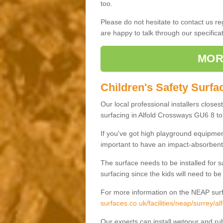
too.
Please do not hesitate to contact us 
are happy to talk through our specifi
MOR
Children's Safety Surfa
Our local professional installers closes
surfacing in Alfold Crossways GU6 8 to 
If you've got high playground equipment
important to have an impact-absorbent 
The surface needs to be installed for 
surfacing since the kids will need to be
For more information on the NEAP surf
surfaces.co.uk/facilities/neap/surrey/a
Our experts can install wetpour and rub