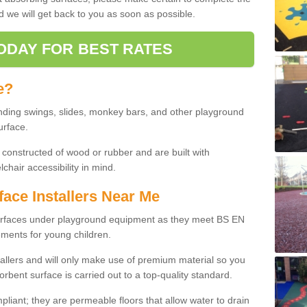
d we will get back to you as soon as possible.
ODAY FOR BEST RATES
e?
nding swings, slides, monkey bars, and other playground
urface.
 constructed of wood or rubber and are built with
chair accessibility in mind.
face Installers Near Me
surfaces under playground equipment as they meet BS EN
ments for young children.
tallers and will only make use of premium material so you
orbent surface is carried out to a top-quality standard.
liant; they are permeable floors that allow water to drain