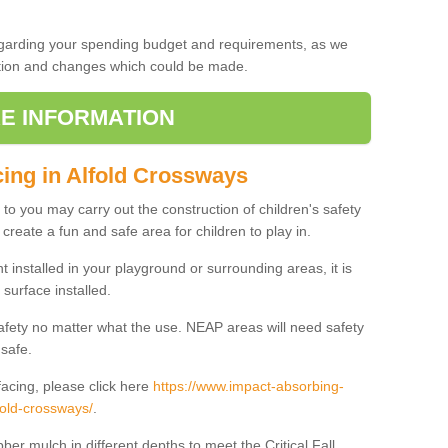
regarding your spending budget and requirements, as we
cation and changes which could be made.
E INFORMATION
cing in Alfold Crossways
t to you may carry out the construction of children's safety
create a fun and safe area for children to play in.
 installed in your playground or surrounding areas, it is
surface installed.
safety no matter what the use. NEAP areas will need safety
 safe.
acing, please click here
https://www.impact-absorbing-
lfold-crossways/
.
ber mulch in different depths to meet the Critical Fall