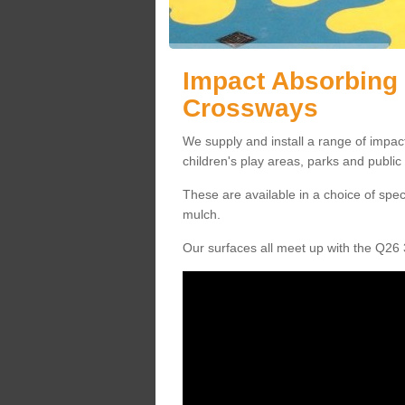
Impact Absorbing 
Crossways
We supply and install a range of impac
children's play areas, parks and publi
These are available in a choice of spe
mulch.
Our surfaces all meet up with the Q26 3