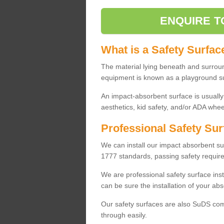
ENQUIRE T
What is a Safety Surfac
The material lying beneath and surrou
equipment is known as a playground s
An impact-absorbent surface is usually
aesthetics, kid safety, and/or ADA wheel
Professional Safety Sur
We can install our impact absorbent 
1777 standards, passing safety require
We are professional safety surface ins
can be sure the installation of your abs
Our safety surfaces are also SuDS comp
through easily.