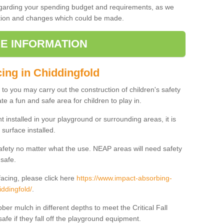
regarding your spending budget and requirements, as we
cation and changes which could be made.
E INFORMATION
cing in Chiddingfold
t to you may carry out the construction of children's safety
e a fun and safe area for children to play in.
 installed in your playground or surrounding areas, it is
surface installed.
safety no matter what the use. NEAP areas will need safety
 safe.
acing, please click here
https://www.impact-absorbing-
iddingfold/
.
ber mulch in different depths to meet the Critical Fall
afe if they fall off the playground equipment.