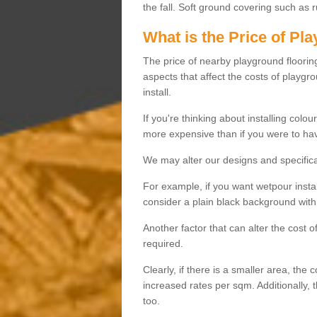
the fall. Soft ground covering such as 
What is the Price of Pl
The price of nearby playground flooring 
aspects that affect the costs of playgr
install.
If you're thinking about installing colo
more expensive than if you were to hav
We may alter our designs and specificat
For example, if you want wetpour insta
consider a plain black background with 
Another factor that can alter the cost 
required.
Clearly, if there is a smaller area, the 
increased rates per sqm. Additionally, 
too.