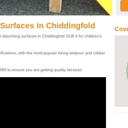
Surfaces in Chiddingfold
Cove
t absorbing surfaces in Chiddingfold GU8 4 for children's
cifications, with the most popular being wetpour and rubber
60 to ensure you are getting quality services.