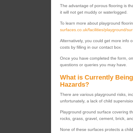
The advantage of porous flooring is tha
it will not get muddy or waterlogged.
To learn more about playground floorin
surfaces.co.uk/facilities/playground/sur
Alternatively, you could get more info 
costs by filling in our contact box.
Once you have completed the form, one
questions or queries you may have.
What is Currently Bein
Hazards?
There are various playground risks, i
unfortunately, a lack of child supervisio
Playground ground surface covering tha
rocks, grass, gravel, cement, brick, and
None of these surfaces protects a child'