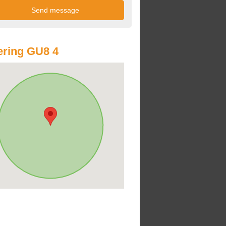
ring GU8 4