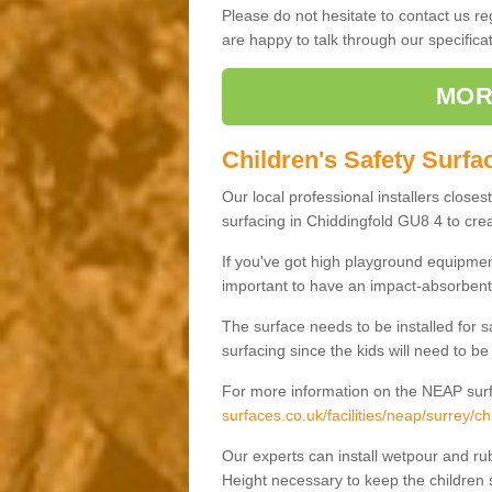
Please do not hesitate to contact us 
are happy to talk through our specifi
MOR
Children's Safety Surfa
Our local professional installers closes
surfacing in Chiddingfold GU8 4 to creat
If you've got high playground equipment
important to have an impact-absorbent 
The surface needs to be installed for 
surfacing since the kids will need to be
For more information on the NEAP surf
surfaces.co.uk/facilities/neap/surrey/ch
Our experts can install wetpour and rub
Height necessary to keep the children s