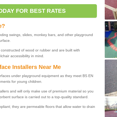
ODAY FOR BEST RATES
e?
nding swings, slides, monkey bars, and other playground
urface.
 constructed of wood or rubber and are built with
chair accessibility in mind.
face Installers Near Me
surfaces under playground equipment as they meet BS EN
ments for young children.
tallers and will only make use of premium material so you
orbent surface is carried out to a top-quality standard.
liant; they are permeable floors that allow water to drain