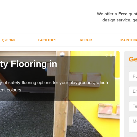
We offer a
Free
quot
design service, ge
Q26 360
FACILITIES
REPAIR
MAINTEN
Ge
y Flooring in
Ru
Ch
y of safety flooring options for your playgrounds, which
If yo
ent colours.
to pr