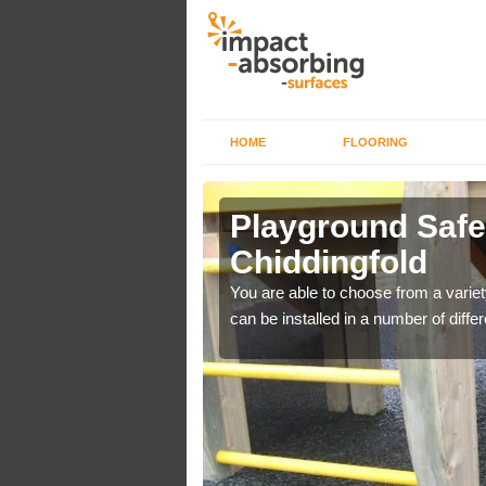
HOME
FLOORING
Playground Safet
Chiddingfold
de impact absorption
You are able to choose from a variet
can be installed in a number of differ