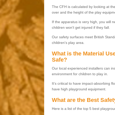
The CFH is calculated by looking at the
over and the height of the play equipm
If the apparatus is very high, you will 
children won't get injured if they fall.
Our safety surfaces meet British Standa
children's play area.
What is the Material U
Safe?
Our local experienced installers can ins
environment for children to play in.
It's critical to have impact-absorbing f
have high playground equipment.
What are the Best Safet
Here is a list of the top 5 best playgro