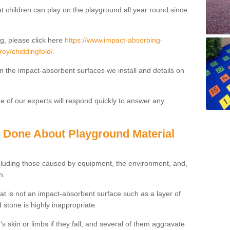
t children can play on the playground all year round since
g, please click here
https://www.impact-absorbing-
rey/chiddingfold/
.
on the impact-absorbent surfaces we install and details on
 of our experts will respond quickly to answer any
g Done About Playground Material
ncluding those caused by equipment, the environment, and,
n.
t is not an impact-absorbent surface such as a layer of
 stone is highly inappropriate.
s skin or limbs if they fall, and several of them aggravate