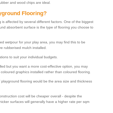
rubber and wood chips are ideal.
ayground Flooring?
is affected by several different factors. One of the biggest
ound absorbent surface is the type of flooring you choose to
ured wetpour for your play area, you may find this to be
e rubberised mulch installed.
ions to suit your individual budgets.
lled but you want a more cost-effective option, you may
coloured graphics installed rather than coloured flooring.
of playground flooring would be the area size and thickness
construction cost will be cheaper overall - despite the
thicker surfaces will generally have a higher rate per sqm