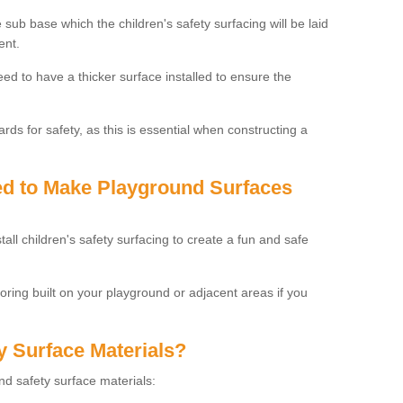
 sub base which the children's safety surfacing will be laid
ent.
need to have a thicker surface installed to ensure the
rds for safety, as this is essential when constructing a
sed to Make Playground Surfaces
tall children's safety surfacing to create a fun and safe
looring built on your playground or adjacent areas if you
y Surface Materials?
und safety surface materials: