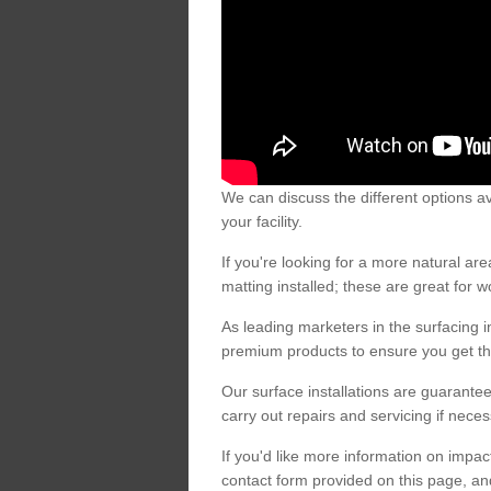
We can discuss the different options av
your facility.
If you're looking for a more natural 
matting installed; these are great for 
As leading marketers in the surfacing in
premium products to ensure you get the
Our surface installations are guarantee
carry out repairs and servicing if nece
If you'd like more information on impa
contact form provided on this page, an