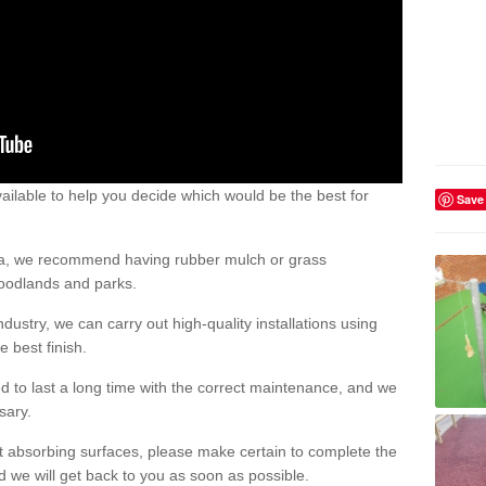
ailable to help you decide which would be the best for
Save
area, we recommend having rubber mulch or grass
woodlands and parks.
dustry, we can carry out high-quality installations using
 best finish.
d to last a long time with the correct maintenance, and we
ssary.
ct absorbing surfaces, please make certain to complete the
d we will get back to you as soon as possible.