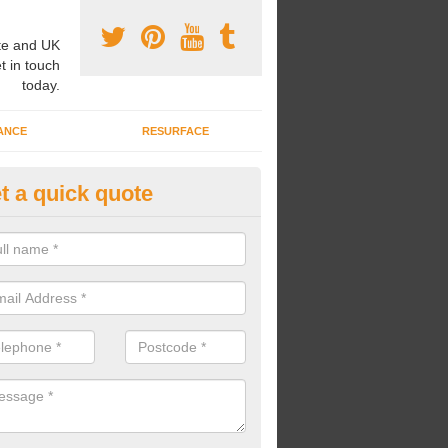
e and UK
t in touch
today.
ANCE
RESURFACE
t a quick quote
bber Safer Pour Surfacing in
iddingfold
u are looking for an impact absorbent surface, we can install rubber s
otect young people from injuries.