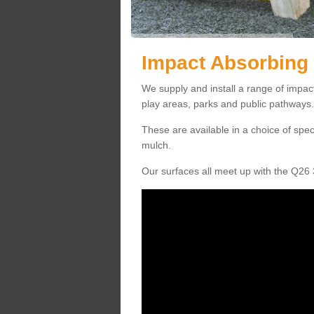
Impact Absorbing 
We supply and install a range of impac
play areas, parks and public pathways.
These are available in a choice of spe
mulch.
Our surfaces all meet up with the Q26 3