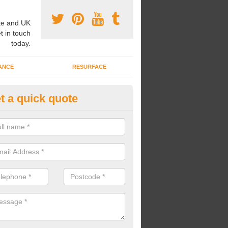
e and UK
t in touch
today.
ANCE
RESURFACE
t a quick quote
ayground Safety Flooring in As
re able to choose from a variety of safety flooring options for your p
e installed in a number of different colours.