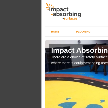
HOME
FLOORING
n Ascott
Impact Absorbin
bber safer pour surfacing
There are a choice of safety surface
where there is equipment being used