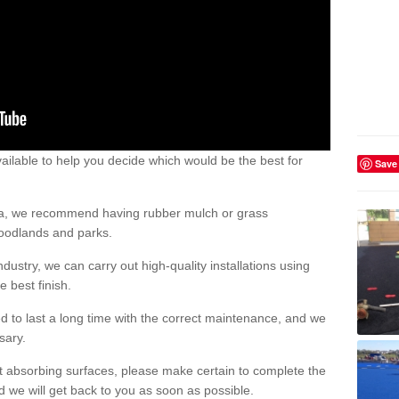
ailable to help you decide which would be the best for
Save
area, we recommend having rubber mulch or grass
woodlands and parks.
dustry, we can carry out high-quality installations using
 best finish.
d to last a long time with the correct maintenance, and we
ssary.
ct absorbing surfaces, please make certain to complete the
d we will get back to you as soon as possible.