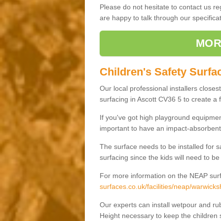
Please do not hesitate to contact us 
are happy to talk through our specifi
MOR
Children's Safety Surfac
Our local professional installers closes
surfacing in Ascott CV36 5 to create a f
If you've got high playground equipment
important to have an impact-absorbent 
The surface needs to be installed for 
surfacing since the kids will need to be
For more information on the NEAP surf
surfaces.co.uk/facilities/neap/warwicksh
Our experts can install wetpour and rub
Height necessary to keep the children s