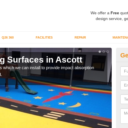
We offer a
Free
quot
design service, ge
Q26 360
FACILITIES
REPAIR
MAINTEN
Ge
g Surfaces in Ascott
Pl
s which we can install to provide impact absorption
You a
.
can b