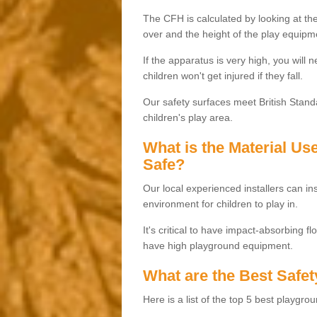
The CFH is calculated by looking at the
over and the height of the play equipm
If the apparatus is very high, you will 
children won't get injured if they fall.
Our safety surfaces meet British Standa
children's play area.
What is the Material U
Safe?
Our local experienced installers can ins
environment for children to play in.
It's critical to have impact-absorbing f
have high playground equipment.
What are the Best Safet
Here is a list of the top 5 best playgro