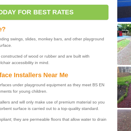
ODAY FOR BEST RATES
e?
nding swings, slides, monkey bars, and other playground
urface.
 constructed of wood or rubber and are built with
chair accessibility in mind.
face Installers Near Me
surfaces under playground equipment as they meet BS EN
ments for young children.
tallers and will only make use of premium material so you
orbent surface is carried out to a top-quality standard.
liant; they are permeable floors that allow water to drain