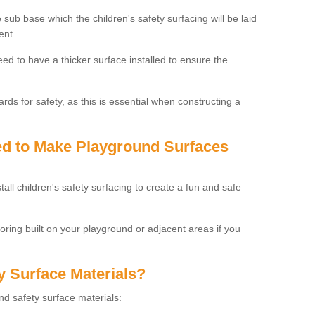
 sub base which the children's safety surfacing will be laid
ent.
need to have a thicker surface installed to ensure the
rds for safety, as this is essential when constructing a
sed to Make Playground Surfaces
tall children's safety surfacing to create a fun and safe
looring built on your playground or adjacent areas if you
y Surface Materials?
und safety surface materials: