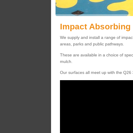
Impact Absorbing 
We supply and install a range of impact
areas, parks and public pathways.
These are available in a choice of spe
mulch.
Our surfaces all meet up with the Q26 3