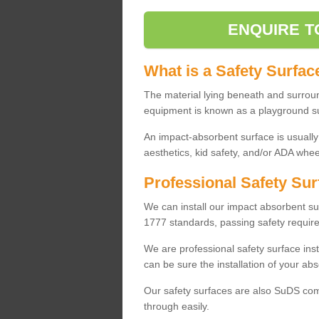
ENQUIRE T
What is a Safety Surfac
The material lying beneath and surrou
equipment is known as a playground s
An impact-absorbent surface is usually
aesthetics, kid safety, and/or ADA wheel
Professional Safety Sur
We can install our impact absorbent 
1777 standards, passing safety require
We are professional safety surface ins
can be sure the installation of your abs
Our safety surfaces are also SuDS comp
through easily.