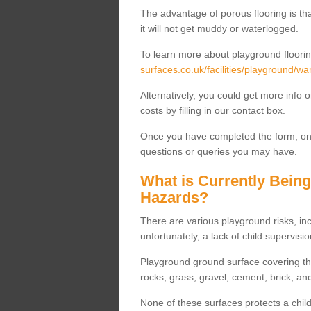
The advantage of porous flooring is tha
it will not get muddy or waterlogged.
To learn more about playground floorin
surfaces.co.uk/facilities/playground/wa
Alternatively, you could get more info 
costs by filling in our contact box.
Once you have completed the form, one
questions or queries you may have.
What is Currently Bein
Hazards?
There are various playground risks, i
unfortunately, a lack of child supervisio
Playground ground surface covering tha
rocks, grass, gravel, cement, brick, and
None of these surfaces protects a child'