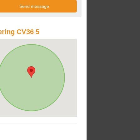
ring CV36 5