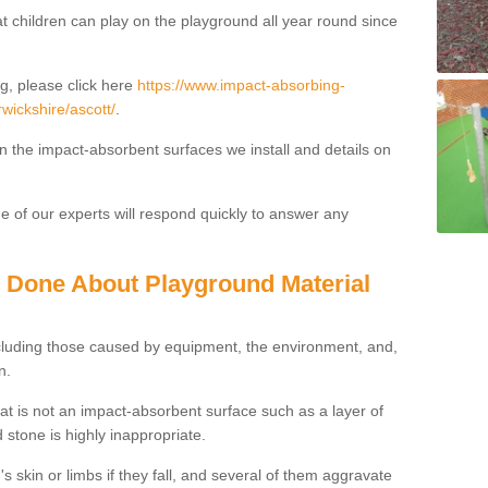
t children can play on the playground all year round since
g, please click here
https://www.impact-absorbing-
rwickshire/ascott/
.
on the impact-absorbent surfaces we install and details on
 of our experts will respond quickly to answer any
g Done About Playground Material
ncluding those caused by equipment, the environment, and,
n.
t is not an impact-absorbent surface such as a layer of
 stone is highly inappropriate.
s skin or limbs if they fall, and several of them aggravate