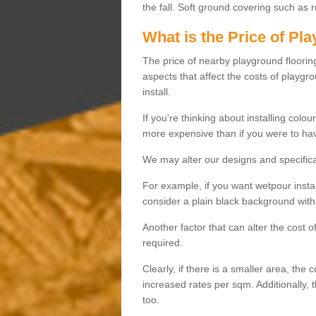
the fall. Soft ground covering such as 
What is the Price of Pl
The price of nearby playground flooring 
aspects that affect the costs of playgr
install.
If you're thinking about installing colo
more expensive than if you were to hav
We may alter our designs and specificat
For example, if you want wetpour insta
consider a plain black background with 
Another factor that can alter the cost 
required.
Clearly, if there is a smaller area, the 
increased rates per sqm. Additionally, 
too.