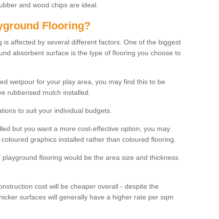
rubber and wood chips are ideal.
ayground Flooring?
is affected by several different factors. One of the biggest
ound absorbent surface is the type of flooring you choose to
ured wetpour for your play area, you may find this to be
e rubberised mulch installed.
ions to suit your individual budgets.
lled but you want a more cost-effective option, you may
coloured graphics installed rather than coloured flooring.
of playground flooring would be the area size and thickness
construction cost will be cheaper overall - despite the
thicker surfaces will generally have a higher rate per sqm