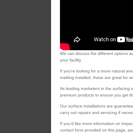
We can discuss the different options av
your facility.
If you're looking for a more natural 
matting installed; these are great for 
As leading marketers in the surfacing in
premium products to ensure you get the
Our surface installations are guarantee
carry out repairs and servicing if nece
If you'd like more information on impa
contact form provided on this page, an