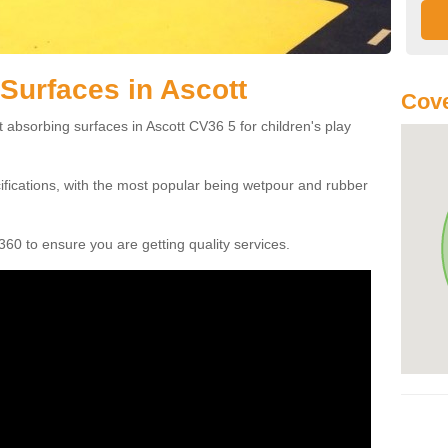
Surfaces in Ascott
Cove
 absorbing surfaces in Ascott CV36 5 for children's play
cifications, with the most popular being wetpour and rubber
60 to ensure you are getting quality services.