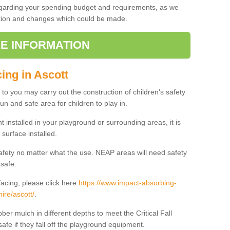
regarding your spending budget and requirements, as we
cation and changes which could be made.
E INFORMATION
ing in Ascott
t to you may carry out the construction of children's safety
un and safe area for children to play in.
 installed in your playground or surrounding areas, it is
surface installed.
safety no matter what the use. NEAP areas will need safety
 safe.
acing, please click here
https://www.impact-absorbing-
ire/ascott/
.
ber mulch in different depths to meet the Critical Fall
afe if they fall off the playground equipment.