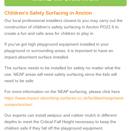
Children's Safety Surfacing in Ancton
Our local professional installers closest to you may carry out the
construction of children's safety surfacing in Ancton PO22 6 to
create a fun and safe area for children to play in.
If you've got high playground equipment installed in your
playground or surrounding areas, it is important to have an
impact-absorbent surface installed.
The surface needs to be installed for safety no matter what the
use. NEAP areas will need safety surfacing since the kids will
need to be safe.
For more information on the NEAP surfacing, please click here
https://www.impact-absorbing-surfaces.co.uk/facilities/neap/west-
sussex/ancton/
.
Our experts can install wetpour and rubber mulch in different
depths to meet the Critical Fall Height necessary to keep the
children safe if they fall off the playground equipment.