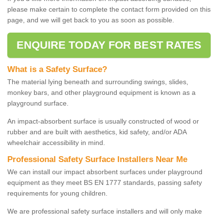
please make certain to complete the contact form provided on this
page, and we will get back to you as soon as possible.
ENQUIRE TODAY FOR BEST RATES
What is a Safety Surface?
The material lying beneath and surrounding swings, slides,
monkey bars, and other playground equipment is known as a
playground surface.
An impact-absorbent surface is usually constructed of wood or
rubber and are built with aesthetics, kid safety, and/or ADA
wheelchair accessibility in mind.
Professional Safety Surface Installers Near Me
We can install our impact absorbent surfaces under playground
equipment as they meet BS EN 1777 standards, passing safety
requirements for young children.
We are professional safety surface installers and will only make