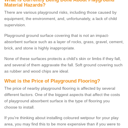
Material Hazards?
There are various playground risks, including those caused by
equipment, the environment, and, unfortunately, a lack of child
supervision.
Playground ground surface covering that is not an impact-
absorbent surface such as a layer of rocks, grass, gravel, cement,
brick, and stone is highly inappropriate.
None of these surfaces protects a child's skin or limbs if they fall,
and several of them aggravate the fall. Soft ground covering such
as rubber and wood chips are ideal.
What is the Price of Playground Flooring?
The price of nearby playground flooring is affected by several
different factors. One of the biggest aspects that affect the costs
of playground absorbent surface is the type of flooring you
choose to install.
If you're thinking about installing coloured wetpour for your play
area, you may find this to be more expensive than if you were to