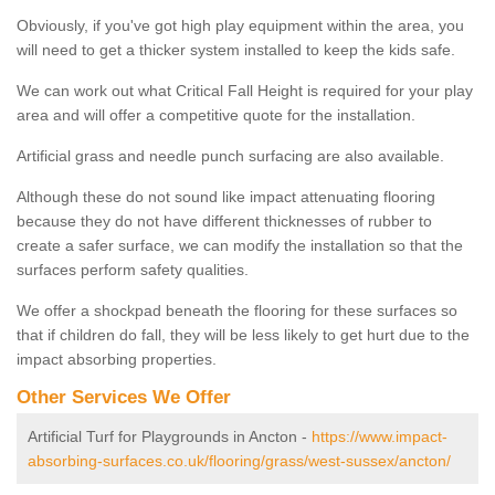
Obviously, if you've got high play equipment within the area, you
will need to get a thicker system installed to keep the kids safe.
We can work out what Critical Fall Height is required for your play
area and will offer a competitive quote for the installation.
Artificial grass and needle punch surfacing are also available.
Although these do not sound like impact attenuating flooring
because they do not have different thicknesses of rubber to
create a safer surface, we can modify the installation so that the
surfaces perform safety qualities.
We offer a shockpad beneath the flooring for these surfaces so
that if children do fall, they will be less likely to get hurt due to the
impact absorbing properties.
Other Services We Offer
Artificial Turf for Playgrounds in Ancton -
https://www.impact-
absorbing-surfaces.co.uk/flooring/grass/west-sussex/ancton/