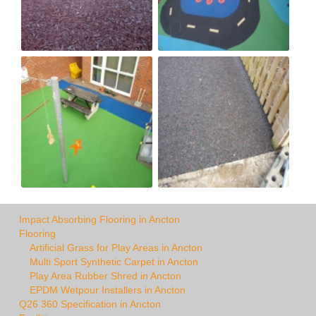
Impact Absorbing Flooring in Ancton
Flooring
Artificial Grass for Play Areas in Ancton
Multi Sport Synthetic Carpet in Ancton
Play Area Rubber Shred in Ancton
EPDM Wetpour Installers in Ancton
Q26 360 Specification in Ancton