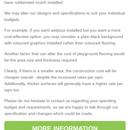
have rubberised mulch installed.
We may alter our designs and specifications to suit your individual
budgets.
For example, if you want wetpour installed but you want a more
cost-effective option, you may consider a plain black background
with coloured graphics installed rather than coloured flooring.
Another factor that can alter the cost of playground flooring would
be the area size and thickness required.
Clearly, if there is a smaller area, the construction cost will be
cheaper overall - despite the increased rates per sqm.
Additionally, thicker surfaces will generally have a higher rate per
sqm too.
Please do not hesitate to contact us regarding your spending
budget and requirements, as we are happy to talk through our
specification and changes which could be made.
MORE INFORMATION