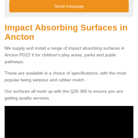
Impact Absorbing Surfaces in
Ancton
We supply and install a range of impact absorbing surfaces in
Ancton PO22 6 for children's play areas, parks and public
pathways.
These are available in a choice of specifications, with the most
popular being wetpour and rubber mulch.
Our surfaces all meet up with the Q26 360 to ensure you are
getting quality services.