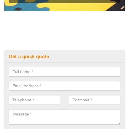
Get a quick quote