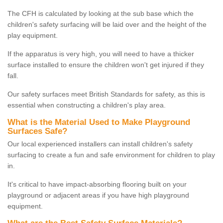
The CFH is calculated by looking at the sub base which the
children's safety surfacing will be laid over and the height of the
play equipment.
If the apparatus is very high, you will need to have a thicker
surface installed to ensure the children won't get injured if they
fall.
Our safety surfaces meet British Standards for safety, as this is
essential when constructing a children's play area.
What is the Material Used to Make Playground
Surfaces Safe?
Our local experienced installers can install children's safety
surfacing to create a fun and safe environment for children to play
in.
It's critical to have impact-absorbing flooring built on your
playground or adjacent areas if you have high playground
equipment.