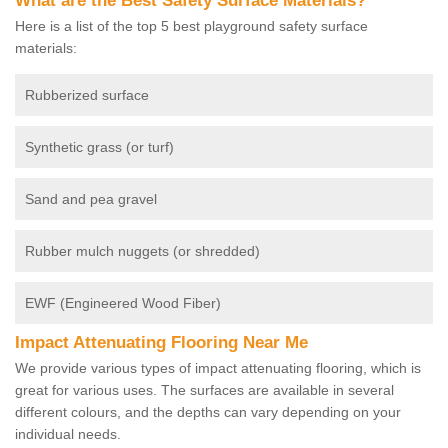
What are the Best Safety Surface Materials?
Here is a list of the top 5 best playground safety surface
materials:
Rubberized surface
Synthetic grass (or turf)
Sand and pea gravel
Rubber mulch nuggets (or shredded)
EWF (Engineered Wood Fiber)
Impact Attenuating Flooring Near Me
We provide various types of impact attenuating flooring, which is
great for various uses. The surfaces are available in several
different colours, and the depths can vary depending on your
individual needs.