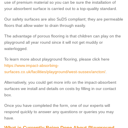
use of premium material so you can be sure the installation of
your absorbent surface is carried out to a top-quality standard.
Our safety surfaces are also SuDS compliant; they are permeable
floors that allow water to drain through easily.
The advantage of porous flooring is that children can play on the
playground all year round since it will not get muddy or
waterlogged.
To learn more about playground flooring, please click here
https://www.impact-absorbing-
surfaces.co.uk/facilities/playground/west-sussex/ancton/
.
Alternatively, you could get more info on the impact-absorbent
surfaces we install and details on costs by filling in our contact
box.
Once you have completed the form, one of our experts will
respond quickly to answer any questions or queries you may
have.
What is Currently Being Done About Playground