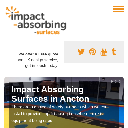
We offer a
Free
quote
and UK design service,
get in touch today.
Impact Absorbing
Surfaces in Ancton
There are a choice of safety surfaces which we can
install to provide impact absorption where there is
equipment being used.