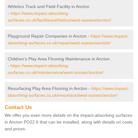
Athletics Track and Field Facility in Ancton
-
https://www.impact-absorbing-
surfaces.co.uk/facilities/athletics/west-sussex/ancton/
Playground Repair Companies in Ancton -
https://www.impact-
absorbing-surfaces.co.uk/repair/west-sussex/ancton/
Children's Play Area Flooring Maintenance in Ancton
-
https://www.impact-absorbing-
surfaces.co.uk/maintenance/west-sussex/ancton/
Resurfacing Play Area Flooring in Ancton -
https://www.impact-
absorbing-surfaces.co.uk/resurface/west-sussex/ancton/
Contact Us
We offer you even more details on the impact-absorbing surfaces
in Ancton PO22 6 that can be installed, along with details on costs
and prices.