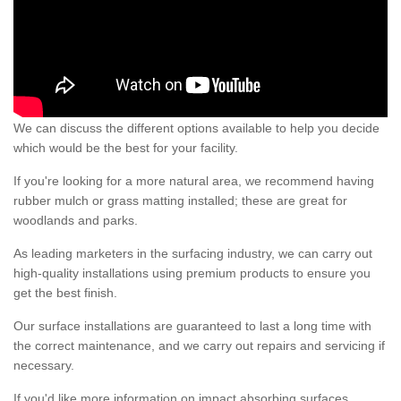
We can discuss the different options available to help you decide
which would be the best for your facility.
If you're looking for a more natural area, we recommend having
rubber mulch or grass matting installed; these are great for
woodlands and parks.
As leading marketers in the surfacing industry, we can carry out
high-quality installations using premium products to ensure you
get the best finish.
Our surface installations are guaranteed to last a long time with
the correct maintenance, and we carry out repairs and servicing if
necessary.
If you'd like more information on impact absorbing surfaces,