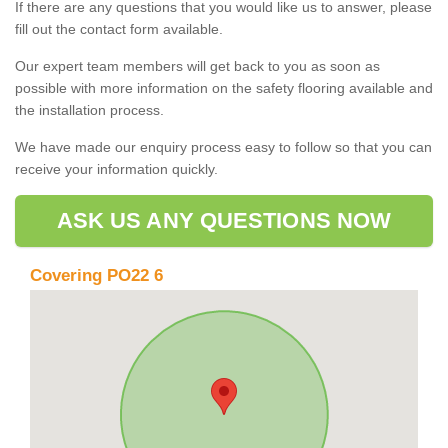
If there are any questions that you would like us to answer, please
fill out the contact form available.
Our expert team members will get back to you as soon as
possible with more information on the safety flooring available and
the installation process.
We have made our enquiry process easy to follow so that you can
receive your information quickly.
ASK US ANY QUESTIONS NOW
Covering PO22 6