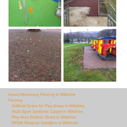
Impact Absorbing Flooring in Wiltshire
Flooring
Artificial Grass for Play Areas in Wiltshire
Multi Sport Synthetic Carpet in Wiltshire
Play Area Rubber Shred in Wiltshire
EPDM Wetpour Installers in Wiltshire