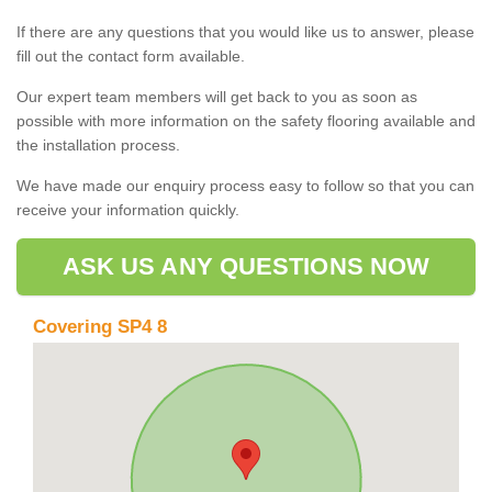
If there are any questions that you would like us to answer, please
fill out the contact form available.
Our expert team members will get back to you as soon as
possible with more information on the safety flooring available and
the installation process.
We have made our enquiry process easy to follow so that you can
receive your information quickly.
ASK US ANY QUESTIONS NOW
Covering SP4 8