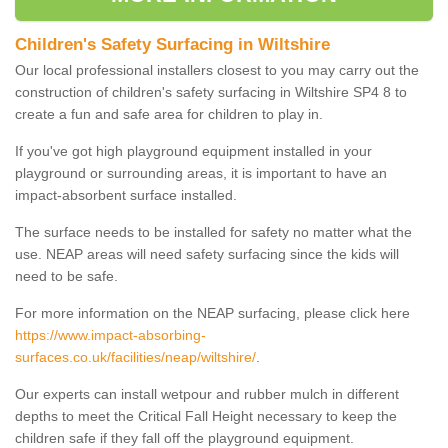
Children's Safety Surfacing in Wiltshire
Our local professional installers closest to you may carry out the
construction of children's safety surfacing in Wiltshire SP4 8 to
create a fun and safe area for children to play in.
If you've got high playground equipment installed in your
playground or surrounding areas, it is important to have an
impact-absorbent surface installed.
The surface needs to be installed for safety no matter what the
use. NEAP areas will need safety surfacing since the kids will
need to be safe.
For more information on the NEAP surfacing, please click here
https://www.impact-absorbing-
surfaces.co.uk/facilities/neap/wiltshire/
.
Our experts can install wetpour and rubber mulch in different
depths to meet the Critical Fall Height necessary to keep the
children safe if they fall off the playground equipment.