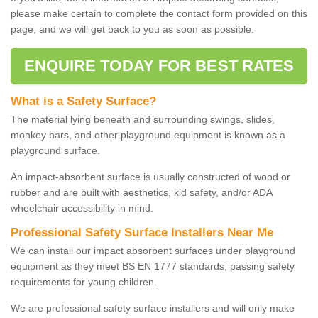
please make certain to complete the contact form provided on this
page, and we will get back to you as soon as possible.
ENQUIRE TODAY FOR BEST RATES
What is a Safety Surface?
The material lying beneath and surrounding swings, slides,
monkey bars, and other playground equipment is known as a
playground surface.
An impact-absorbent surface is usually constructed of wood or
rubber and are built with aesthetics, kid safety, and/or ADA
wheelchair accessibility in mind.
Professional Safety Surface Installers Near Me
We can install our impact absorbent surfaces under playground
equipment as they meet BS EN 1777 standards, passing safety
requirements for young children.
We are professional safety surface installers and will only make