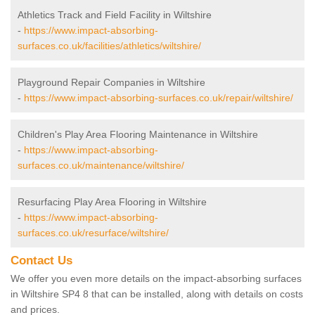
Athletics Track and Field Facility in Wiltshire
-
https://www.impact-absorbing-
surfaces.co.uk/facilities/athletics/wiltshire/
Playground Repair Companies in Wiltshire
-
https://www.impact-absorbing-surfaces.co.uk/repair/wiltshire/
Children's Play Area Flooring Maintenance in Wiltshire
-
https://www.impact-absorbing-
surfaces.co.uk/maintenance/wiltshire/
Resurfacing Play Area Flooring in Wiltshire
-
https://www.impact-absorbing-
surfaces.co.uk/resurface/wiltshire/
Contact Us
We offer you even more details on the impact-absorbing surfaces
in Wiltshire SP4 8 that can be installed, along with details on costs
and prices.