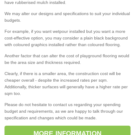
have rubberised mulch installed.
We may alter our designs and specifications to suit your individual
budgets.
For example, if you want wetpour installed but you want a more
cost-effective option, you may consider a plain black background
with coloured graphics installed rather than coloured flooring.
Another factor that can alter the cost of playground flooring would
be the area size and thickness required.
Clearly, if there is a smaller area, the construction cost will be
cheaper overall - despite the increased rates per sqm.
Additionally, thicker surfaces will generally have a higher rate per
sqm too.
Please do not hesitate to contact us regarding your spending
budget and requirements, as we are happy to talk through our
specification and changes which could be made.
MORE INFORMATION