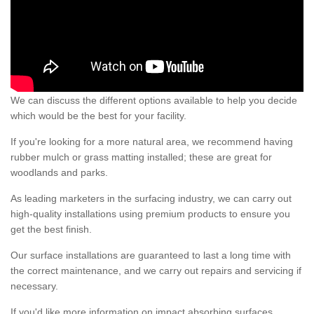
We can discuss the different options available to help you decide
which would be the best for your facility.
If you're looking for a more natural area, we recommend having
rubber mulch or grass matting installed; these are great for
woodlands and parks.
As leading marketers in the surfacing industry, we can carry out
high-quality installations using premium products to ensure you
get the best finish.
Our surface installations are guaranteed to last a long time with
the correct maintenance, and we carry out repairs and servicing if
necessary.
If you'd like more information on impact absorbing surfaces,