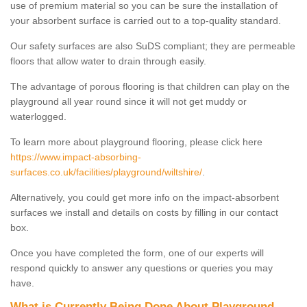
use of premium material so you can be sure the installation of
your absorbent surface is carried out to a top-quality standard.
Our safety surfaces are also SuDS compliant; they are permeable
floors that allow water to drain through easily.
The advantage of porous flooring is that children can play on the
playground all year round since it will not get muddy or
waterlogged.
To learn more about playground flooring, please click here
https://www.impact-absorbing-
surfaces.co.uk/facilities/playground/wiltshire/
.
Alternatively, you could get more info on the impact-absorbent
surfaces we install and details on costs by filling in our contact
box.
Once you have completed the form, one of our experts will
respond quickly to answer any questions or queries you may
have.
What is Currently Being Done About Playground