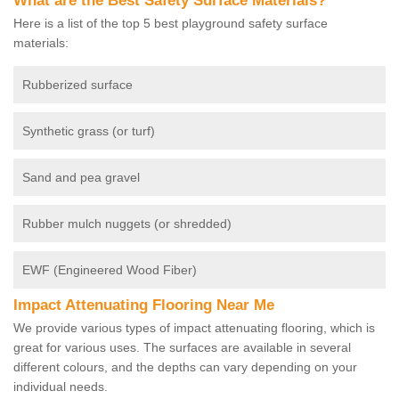
What are the Best Safety Surface Materials?
Here is a list of the top 5 best playground safety surface
materials:
Rubberized surface
Synthetic grass (or turf)
Sand and pea gravel
Rubber mulch nuggets (or shredded)
EWF (Engineered Wood Fiber)
Impact Attenuating Flooring Near Me
We provide various types of impact attenuating flooring, which is
great for various uses. The surfaces are available in several
different colours, and the depths can vary depending on your
individual needs.