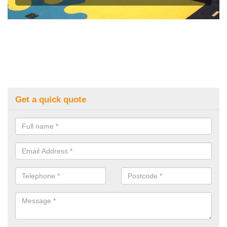
Get a quick quote