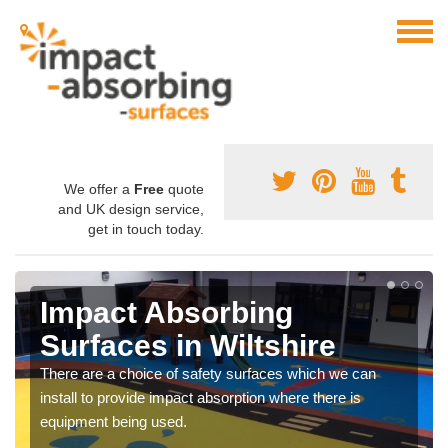
We offer a
Free
quote
and UK design service,
get in touch today.
Impact Absorbing
Surfaces in Wiltshire
There are a choice of safety surfaces which we can
install to provide impact absorption where there is
equipment being used.