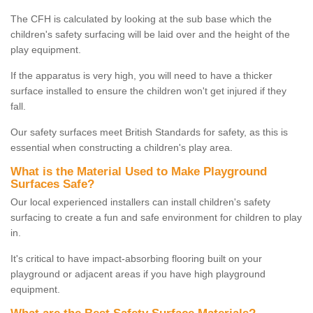
The CFH is calculated by looking at the sub base which the
children's safety surfacing will be laid over and the height of the
play equipment.
If the apparatus is very high, you will need to have a thicker
surface installed to ensure the children won't get injured if they
fall.
Our safety surfaces meet British Standards for safety, as this is
essential when constructing a children's play area.
What is the Material Used to Make Playground
Surfaces Safe?
Our local experienced installers can install children's safety
surfacing to create a fun and safe environment for children to play
in.
It's critical to have impact-absorbing flooring built on your
playground or adjacent areas if you have high playground
equipment.