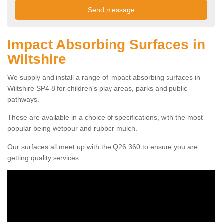
Impact Absorbing Surfaces in
Wiltshire
We supply and install a range of impact absorbing surfaces in
Wiltshire SP4 8 for children's play areas, parks and public
pathways.
These are available in a choice of specifications, with the most
popular being wetpour and rubber mulch.
Our surfaces all meet up with the Q26 360 to ensure you are
getting quality services.