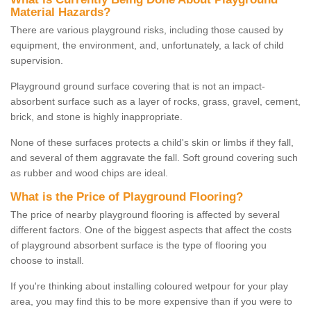
Material Hazards?
There are various playground risks, including those caused by
equipment, the environment, and, unfortunately, a lack of child
supervision.
Playground ground surface covering that is not an impact-
absorbent surface such as a layer of rocks, grass, gravel, cement,
brick, and stone is highly inappropriate.
None of these surfaces protects a child's skin or limbs if they fall,
and several of them aggravate the fall. Soft ground covering such
as rubber and wood chips are ideal.
What is the Price of Playground Flooring?
The price of nearby playground flooring is affected by several
different factors. One of the biggest aspects that affect the costs
of playground absorbent surface is the type of flooring you
choose to install.
If you're thinking about installing coloured wetpour for your play
area, you may find this to be more expensive than if you were to