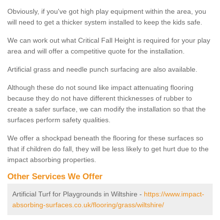
Obviously, if you've got high play equipment within the area, you
will need to get a thicker system installed to keep the kids safe.
We can work out what Critical Fall Height is required for your play
area and will offer a competitive quote for the installation.
Artificial grass and needle punch surfacing are also available.
Although these do not sound like impact attenuating flooring
because they do not have different thicknesses of rubber to
create a safer surface, we can modify the installation so that the
surfaces perform safety qualities.
We offer a shockpad beneath the flooring for these surfaces so
that if children do fall, they will be less likely to get hurt due to the
impact absorbing properties.
Other Services We Offer
Artificial Turf for Playgrounds in Wiltshire -
https://www.impact-
absorbing-surfaces.co.uk/flooring/grass/wiltshire/