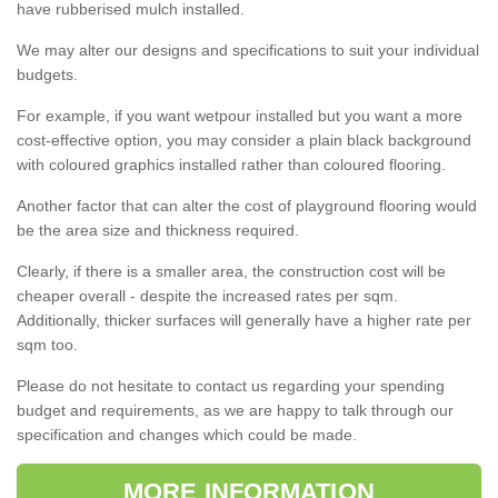
have rubberised mulch installed.
We may alter our designs and specifications to suit your individual
budgets.
For example, if you want wetpour installed but you want a more
cost-effective option, you may consider a plain black background
with coloured graphics installed rather than coloured flooring.
Another factor that can alter the cost of playground flooring would
be the area size and thickness required.
Clearly, if there is a smaller area, the construction cost will be
cheaper overall - despite the increased rates per sqm.
Additionally, thicker surfaces will generally have a higher rate per
sqm too.
Please do not hesitate to contact us regarding your spending
budget and requirements, as we are happy to talk through our
specification and changes which could be made.
MORE INFORMATION