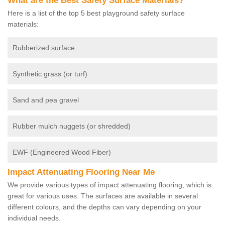
What are the Best Safety Surface Materials?
Here is a list of the top 5 best playground safety surface
materials:
Rubberized surface
Synthetic grass (or turf)
Sand and pea gravel
Rubber mulch nuggets (or shredded)
EWF (Engineered Wood Fiber)
Impact Attenuating Flooring Near Me
We provide various types of impact attenuating flooring, which is
great for various uses. The surfaces are available in several
different colours, and the depths can vary depending on your
individual needs.