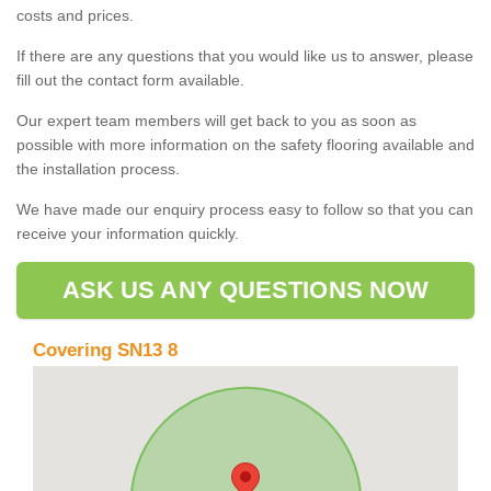
costs and prices.
If there are any questions that you would like us to answer, please
fill out the contact form available.
Our expert team members will get back to you as soon as
possible with more information on the safety flooring available and
the installation process.
We have made our enquiry process easy to follow so that you can
receive your information quickly.
ASK US ANY QUESTIONS NOW
Covering SN13 8