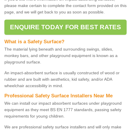
please make certain to complete the contact form provided on this
page, and we will get back to you as soon as possible.
ENQUIRE TODAY FOR BEST RATES
What is a Safety Surface?
The material lying beneath and surrounding swings, slides,
monkey bars, and other playground equipment is known as a
playground surface.
An impact-absorbent surface is usually constructed of wood or
rubber and are built with aesthetics, kid safety, and/or ADA
wheelchair accessibility in mind.
Professional Safety Surface Installers Near Me
We can install our impact absorbent surfaces under playground
equipment as they meet BS EN 1777 standards, passing safety
requirements for young children.
We are professional safety surface installers and will only make