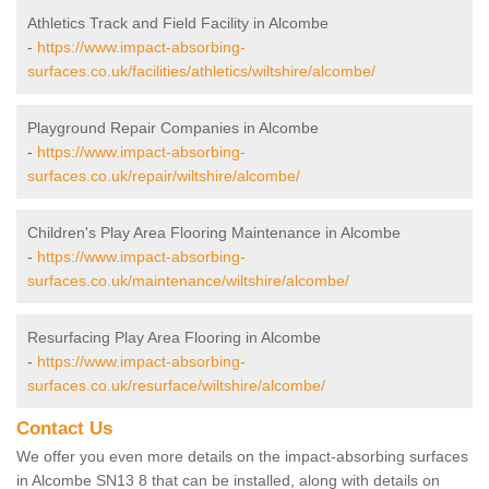
Athletics Track and Field Facility in Alcombe
-
https://www.impact-absorbing-
surfaces.co.uk/facilities/athletics/wiltshire/alcombe/
Playground Repair Companies in Alcombe
-
https://www.impact-absorbing-
surfaces.co.uk/repair/wiltshire/alcombe/
Children's Play Area Flooring Maintenance in Alcombe
-
https://www.impact-absorbing-
surfaces.co.uk/maintenance/wiltshire/alcombe/
Resurfacing Play Area Flooring in Alcombe
-
https://www.impact-absorbing-
surfaces.co.uk/resurface/wiltshire/alcombe/
Contact Us
We offer you even more details on the impact-absorbing surfaces
in Alcombe SN13 8 that can be installed, along with details on