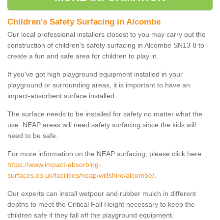
Children's Safety Surfacing in Alcombe
Our local professional installers closest to you may carry out the
construction of children's safety surfacing in Alcombe SN13 8 to
create a fun and safe area for children to play in.
If you've got high playground equipment installed in your
playground or surrounding areas, it is important to have an
impact-absorbent surface installed.
The surface needs to be installed for safety no matter what the
use. NEAP areas will need safety surfacing since the kids will
need to be safe.
For more information on the NEAP surfacing, please click here
https://www.impact-absorbing-
surfaces.co.uk/facilities/neap/wiltshire/alcombe/
.
Our experts can install wetpour and rubber mulch in different
depths to meet the Critical Fall Height necessary to keep the
children safe if they fall off the playground equipment.