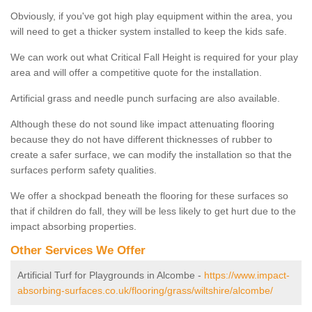
Obviously, if you've got high play equipment within the area, you
will need to get a thicker system installed to keep the kids safe.
We can work out what Critical Fall Height is required for your play
area and will offer a competitive quote for the installation.
Artificial grass and needle punch surfacing are also available.
Although these do not sound like impact attenuating flooring
because they do not have different thicknesses of rubber to
create a safer surface, we can modify the installation so that the
surfaces perform safety qualities.
We offer a shockpad beneath the flooring for these surfaces so
that if children do fall, they will be less likely to get hurt due to the
impact absorbing properties.
Other Services We Offer
Artificial Turf for Playgrounds in Alcombe -
https://www.impact-
absorbing-surfaces.co.uk/flooring/grass/wiltshire/alcombe/