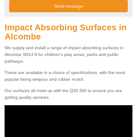
Impact Absorbing Surfaces in
Alcombe
We supply and install a range of impact absorbing surfaces in
Alcombe SN13 8 for children's play areas, parks and public
pathways.
These are available in a choice of specifications, with the most
popular being wetpour and rubber mulch.
Our surfaces all meet up with the Q26 360 to ensure you are
getting quality services.