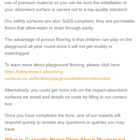
use of premium material so you can be sure the installation of
your absorbent surface is carried out to a top-quality standard.
Our safety surfaces are also SuDS compliant; they are permeable
floors that allow water to drain through easily.
The advantage of porous flooring is that children can play on the
playground all year round since it will not get muddy or
waterlogged.
To learn more about playground flooring, please click here
https://www.impact-absorbing-
surfaces.co.uk/facilities/playground/wiltshire/alcombe/
.
Alternatively, you could get more info on the impact-absorbent
surfaces we install and details on costs by filling in our contact
box.
Once you have completed the form, one of our experts will
respond quickly to answer any questions or queries you may
have.
What is Currently Being Done About Playground