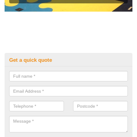
Get a quick quote