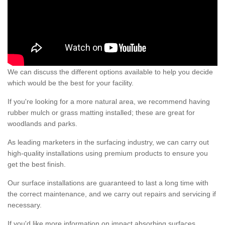
We can discuss the different options available to help you decide
which would be the best for your facility.
If you're looking for a more natural area, we recommend having
rubber mulch or grass matting installed; these are great for
woodlands and parks.
As leading marketers in the surfacing industry, we can carry out
high-quality installations using premium products to ensure you
get the best finish.
Our surface installations are guaranteed to last a long time with
the correct maintenance, and we carry out repairs and servicing if
necessary.
If you'd like more information on impact absorbing surfaces,