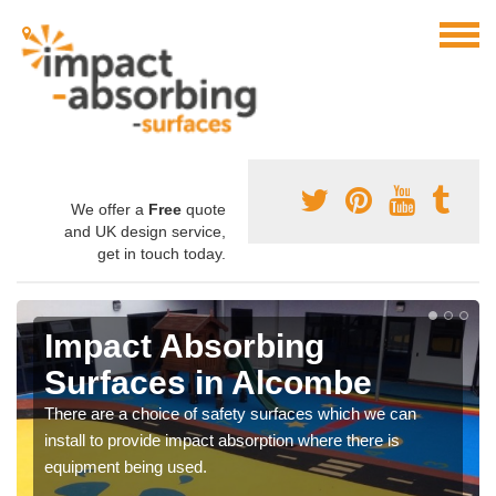
We offer a
Free
quote
and UK design service,
get in touch today.
Impact Absorbing
Surfaces in Alcombe
There are a choice of safety surfaces which we can
install to provide impact absorption where there is
equipment being used.