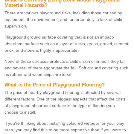
Material Hazards?
There are various playground risks, including those caused by
equipment, the environment, and, unfortunately, a lack of child
supervision.
Playground ground surface covering that is not an impact-
absorbent surface such as a layer of rocks, grass, gravel, cement,
brick, and stone is highly inappropriate.
None of these surfaces protects a child's skin or limbs if they fall,
and several of them aggravate the fall. Soft ground covering such
as rubber and wood chips are ideal.
What is the Price of Playground Flooring?
The price of nearby playground flooring is affected by several
different factors. One of the biggest aspects that affect the costs
of playground absorbent surface is the type of flooring you
choose to install.
If you're thinking about installing coloured wetpour for your play
area, you may find this to be more expensive than if you were to