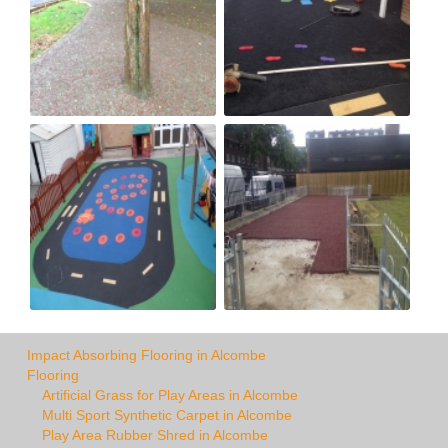
Impact Absorbing Flooring in Alcombe
Flooring
Artificial Grass for Play Areas in Alcombe
Multi Sport Synthetic Carpet in Alcombe
Play Area Rubber Shred in Alcombe