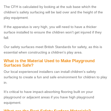
The CFH is calculated by looking at the sub base which the
children's safety surfacing will be laid over and the height of the
play equipment.
If the apparatus is very high, you will need to have a thicker
surface installed to ensure the children won't get injured if they
fall.
Our safety surfaces meet British Standards for safety, as this is
essential when constructing a children's play area.
What is the Material Used to Make Playground
Surfaces Safe?
Our local experienced installers can install children's safety
surfacing to create a fun and safe environment for children to play
in.
It's critical to have impact-absorbing flooring built on your
playground or adjacent areas if you have high playground
equipment.