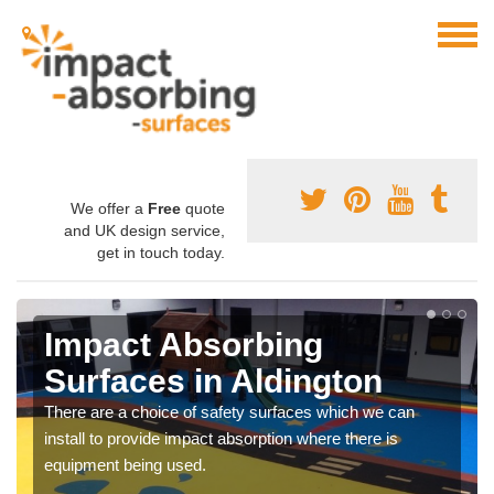
We offer a
Free
quote
and UK design service,
get in touch today.
Impact Absorbing
Surfaces in Aldington
There are a choice of safety surfaces which we can
install to provide impact absorption where there is
equipment being used.