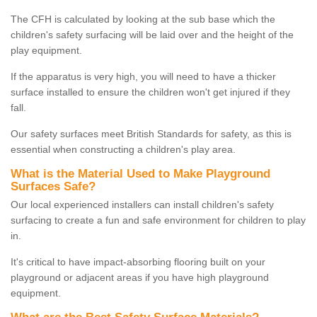
The CFH is calculated by looking at the sub base which the
children's safety surfacing will be laid over and the height of the
play equipment.
If the apparatus is very high, you will need to have a thicker
surface installed to ensure the children won't get injured if they
fall.
Our safety surfaces meet British Standards for safety, as this is
essential when constructing a children's play area.
What is the Material Used to Make Playground
Surfaces Safe?
Our local experienced installers can install children's safety
surfacing to create a fun and safe environment for children to play
in.
It's critical to have impact-absorbing flooring built on your
playground or adjacent areas if you have high playground
equipment.