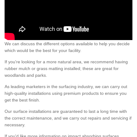
We can discuss the different options available to help you decide
which would be the best for your facility.
If you're looking for a more natural area, we recommend having
rubber mulch or grass matting installed; these are great for
woodlands and parks.
As leading marketers in the surfacing industry, we can carry out
high-quality installations using premium products to ensure you
get the best finish.
Our surface installations are guaranteed to last a long time with
the correct maintenance, and we carry out repairs and servicing if
necessary.
If you'd like more information on impact absorbing surfaces,