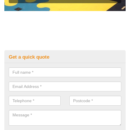
Get a quick quote