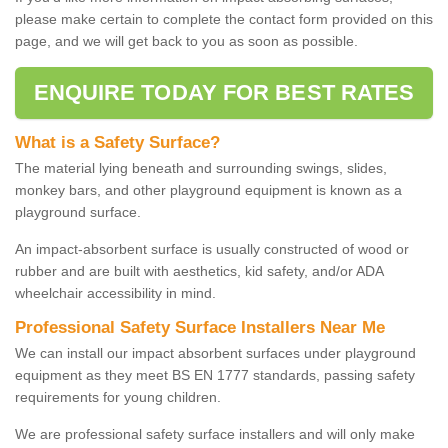
please make certain to complete the contact form provided on this
page, and we will get back to you as soon as possible.
ENQUIRE TODAY FOR BEST RATES
What is a Safety Surface?
The material lying beneath and surrounding swings, slides,
monkey bars, and other playground equipment is known as a
playground surface.
An impact-absorbent surface is usually constructed of wood or
rubber and are built with aesthetics, kid safety, and/or ADA
wheelchair accessibility in mind.
Professional Safety Surface Installers Near Me
We can install our impact absorbent surfaces under playground
equipment as they meet BS EN 1777 standards, passing safety
requirements for young children.
We are professional safety surface installers and will only make