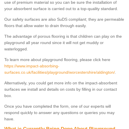
use of premium material so you can be sure the installation of
your absorbent surface is carried out to a top-quality standard.
Our safety surfaces are also SuDS compliant; they are permeable
floors that allow water to drain through easily.
The advantage of porous flooring is that children can play on the
playground all year round since it will not get muddy or
waterlogged.
To learn more about playground flooring, please click here
https://www.impact-absorbing-
surfaces.co.uk/facilities/playground/worcestershire/aldington/
.
Alternatively, you could get more info on the impact-absorbent
surfaces we install and details on costs by filling in our contact
box.
Once you have completed the form, one of our experts will
respond quickly to answer any questions or queries you may
have.
What is Currently Being Done About Playground