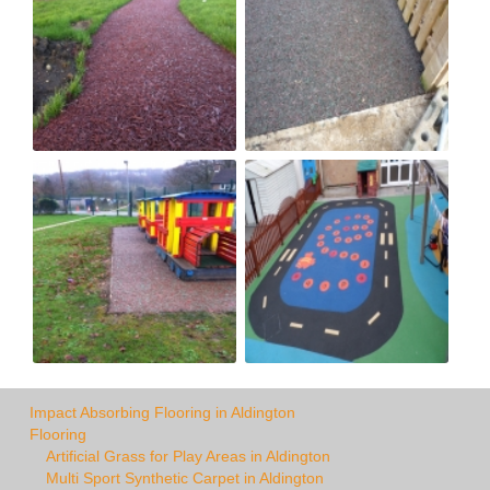
Impact Absorbing Flooring in Aldington
Flooring
Artificial Grass for Play Areas in Aldington
Multi Sport Synthetic Carpet in Aldington