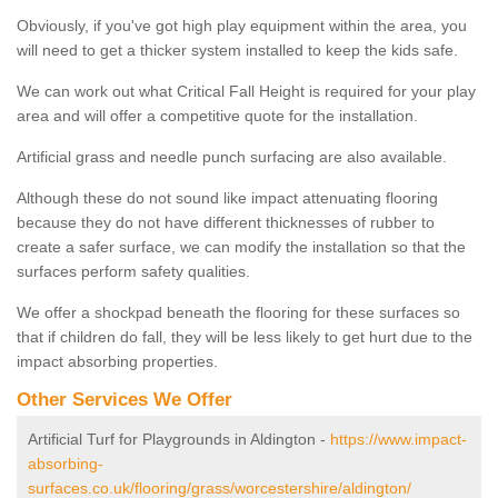
Obviously, if you've got high play equipment within the area, you
will need to get a thicker system installed to keep the kids safe.
We can work out what Critical Fall Height is required for your play
area and will offer a competitive quote for the installation.
Artificial grass and needle punch surfacing are also available.
Although these do not sound like impact attenuating flooring
because they do not have different thicknesses of rubber to
create a safer surface, we can modify the installation so that the
surfaces perform safety qualities.
We offer a shockpad beneath the flooring for these surfaces so
that if children do fall, they will be less likely to get hurt due to the
impact absorbing properties.
Other Services We Offer
Artificial Turf for Playgrounds in Aldington -
https://www.impact-
absorbing-
surfaces.co.uk/flooring/grass/worcestershire/aldington/