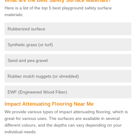
What are the Best Safety Surface Materials?
Here is a list of the top 5 best playground safety surface
materials:
Rubberized surface
Synthetic grass (or turf)
Sand and pea gravel
Rubber mulch nuggets (or shredded)
EWF (Engineered Wood Fiber)
Impact Attenuating Flooring Near Me
We provide various types of impact attenuating flooring, which is
great for various uses. The surfaces are available in several
different colours, and the depths can vary depending on your
individual needs.