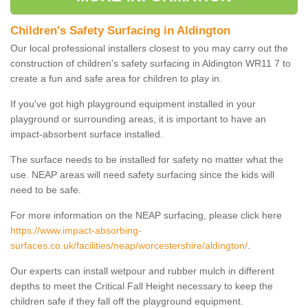
Children's Safety Surfacing in Aldington
Our local professional installers closest to you may carry out the
construction of children's safety surfacing in Aldington WR11 7 to
create a fun and safe area for children to play in.
If you've got high playground equipment installed in your
playground or surrounding areas, it is important to have an
impact-absorbent surface installed.
The surface needs to be installed for safety no matter what the
use. NEAP areas will need safety surfacing since the kids will
need to be safe.
For more information on the NEAP surfacing, please click here
https://www.impact-absorbing-
surfaces.co.uk/facilities/neap/worcestershire/aldington/
.
Our experts can install wetpour and rubber mulch in different
depths to meet the Critical Fall Height necessary to keep the
children safe if they fall off the playground equipment.