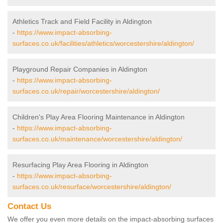
Athletics Track and Field Facility in Aldington
-
https://www.impact-absorbing-
surfaces.co.uk/facilities/athletics/worcestershire/aldington/
Playground Repair Companies in Aldington
-
https://www.impact-absorbing-
surfaces.co.uk/repair/worcestershire/aldington/
Children's Play Area Flooring Maintenance in Aldington
-
https://www.impact-absorbing-
surfaces.co.uk/maintenance/worcestershire/aldington/
Resurfacing Play Area Flooring in Aldington
-
https://www.impact-absorbing-
surfaces.co.uk/resurface/worcestershire/aldington/
Contact Us
We offer you even more details on the impact-absorbing surfaces