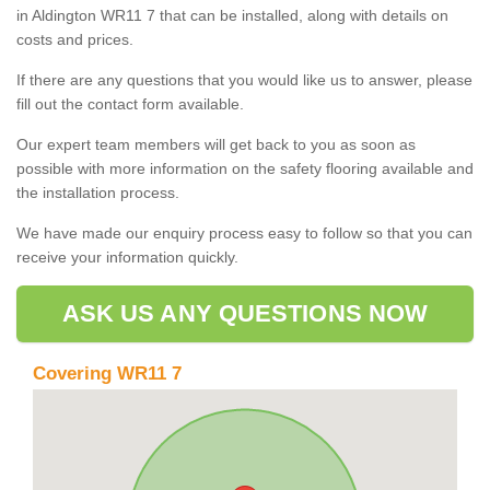
in Aldington WR11 7 that can be installed, along with details on
costs and prices.
If there are any questions that you would like us to answer, please
fill out the contact form available.
Our expert team members will get back to you as soon as
possible with more information on the safety flooring available and
the installation process.
We have made our enquiry process easy to follow so that you can
receive your information quickly.
ASK US ANY QUESTIONS NOW
Covering WR11 7