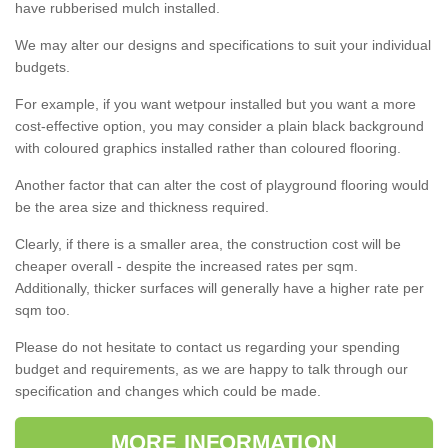
have rubberised mulch installed.
We may alter our designs and specifications to suit your individual
budgets.
For example, if you want wetpour installed but you want a more
cost-effective option, you may consider a plain black background
with coloured graphics installed rather than coloured flooring.
Another factor that can alter the cost of playground flooring would
be the area size and thickness required.
Clearly, if there is a smaller area, the construction cost will be
cheaper overall - despite the increased rates per sqm.
Additionally, thicker surfaces will generally have a higher rate per
sqm too.
Please do not hesitate to contact us regarding your spending
budget and requirements, as we are happy to talk through our
specification and changes which could be made.
MORE INFORMATION