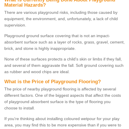
Material Hazards?
There are various playground risks, including those caused by
equipment, the environment, and, unfortunately, a lack of child
supervision.
Playground ground surface covering that is not an impact-
absorbent surface such as a layer of rocks, grass, gravel, cement,
brick, and stone is highly inappropriate.
None of these surfaces protects a child's skin or limbs if they fall,
and several of them aggravate the fall. Soft ground covering such
as rubber and wood chips are ideal.
What is the Price of Playground Flooring?
The price of nearby playground flooring is affected by several
different factors. One of the biggest aspects that affect the costs
of playground absorbent surface is the type of flooring you
choose to install.
If you're thinking about installing coloured wetpour for your play
area, you may find this to be more expensive than if you were to