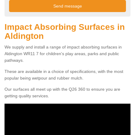
Impact Absorbing Surfaces in
Aldington
We supply and install a range of impact absorbing surfaces in
Aldington WR11 7 for children's play areas, parks and public
pathways.
These are available in a choice of specifications, with the most
popular being wetpour and rubber mulch.
Our surfaces all meet up with the Q26 360 to ensure you are
getting quality services.