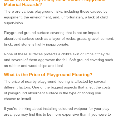
Material Hazards?
There are various playground risks, including those caused by
equipment, the environment, and, unfortunately, a lack of child
supervision.
Playground ground surface covering that is not an impact-
absorbent surface such as a layer of rocks, grass, gravel, cement,
brick, and stone is highly inappropriate.
None of these surfaces protects a child's skin or limbs if they fall,
and several of them aggravate the fall. Soft ground covering such
as rubber and wood chips are ideal.
What is the Price of Playground Flooring?
The price of nearby playground flooring is affected by several
different factors. One of the biggest aspects that affect the costs
of playground absorbent surface is the type of flooring you
choose to install.
If you're thinking about installing coloured wetpour for your play
area, you may find this to be more expensive than if you were to