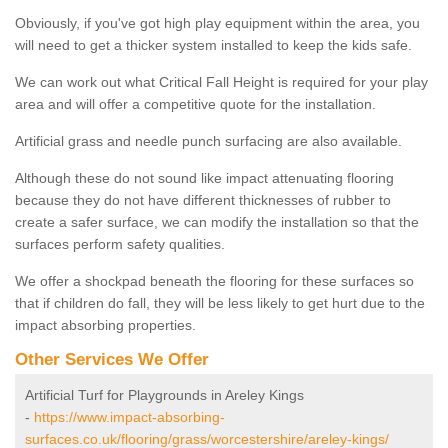
Obviously, if you've got high play equipment within the area, you
will need to get a thicker system installed to keep the kids safe.
We can work out what Critical Fall Height is required for your play
area and will offer a competitive quote for the installation.
Artificial grass and needle punch surfacing are also available.
Although these do not sound like impact attenuating flooring
because they do not have different thicknesses of rubber to
create a safer surface, we can modify the installation so that the
surfaces perform safety qualities.
We offer a shockpad beneath the flooring for these surfaces so
that if children do fall, they will be less likely to get hurt due to the
impact absorbing properties.
Other Services We Offer
Artificial Turf for Playgrounds in Areley Kings
-
https://www.impact-absorbing-
surfaces.co.uk/flooring/grass/worcestershire/areley-kings/