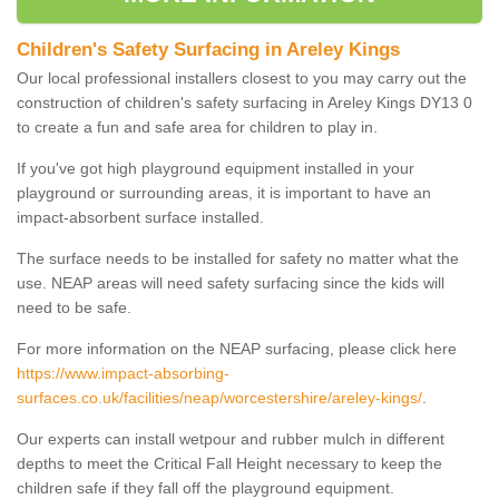
Children's Safety Surfacing in Areley Kings
Our local professional installers closest to you may carry out the
construction of children's safety surfacing in Areley Kings DY13 0
to create a fun and safe area for children to play in.
If you've got high playground equipment installed in your
playground or surrounding areas, it is important to have an
impact-absorbent surface installed.
The surface needs to be installed for safety no matter what the
use. NEAP areas will need safety surfacing since the kids will
need to be safe.
For more information on the NEAP surfacing, please click here
https://www.impact-absorbing-
surfaces.co.uk/facilities/neap/worcestershire/areley-kings/
.
Our experts can install wetpour and rubber mulch in different
depths to meet the Critical Fall Height necessary to keep the
children safe if they fall off the playground equipment.