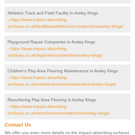
Athletics Track and Field Facility in Areley Kings
-
https://www.impact-absorbing-
surfaces.co.uk/facilities/athletics/worcestershire/areley-kings/
Playground Repair Companies in Areley Kings
-
https://www.impact-absorbing-
surfaces.co.uk/repair/worcestershire/areley-kings/
Children's Play Area Flooring Maintenance in Areley Kings
-
https://www.impact-absorbing-
surfaces.co.uk/maintenance/worcestershire/areley-kings/
Resurfacing Play Area Flooring in Areley Kings
-
https://www.impact-absorbing-
surfaces.co.uk/resurface/worcestershire/areley-kings/
Contact Us
We offer you even more details on the impact-absorbing surfaces