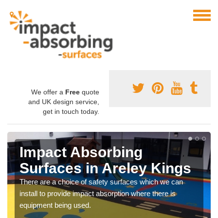
We offer a
Free
quote
and UK design service,
get in touch today.
Impact Absorbing
Surfaces in Areley Kings
There are a choice of safety surfaces which we can
install to provide impact absorption where there is
equipment being used.