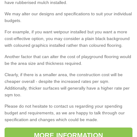
have rubberised mulch installed.
We may alter our designs and specifications to suit your individual
budgets.
For example, if you want wetpour installed but you want a more
cost-effective option, you may consider a plain black background
with coloured graphics installed rather than coloured flooring.
Another factor that can alter the cost of playground flooring would
be the area size and thickness required.
Clearly, if there is a smaller area, the construction cost will be
cheaper overall - despite the increased rates per sqm.
Additionally, thicker surfaces will generally have a higher rate per
sqm too.
Please do not hesitate to contact us regarding your spending
budget and requirements, as we are happy to talk through our
specification and changes which could be made.
MORE INFORMATION