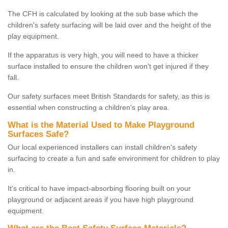
The CFH is calculated by looking at the sub base which the
children's safety surfacing will be laid over and the height of the
play equipment.
If the apparatus is very high, you will need to have a thicker
surface installed to ensure the children won't get injured if they
fall.
Our safety surfaces meet British Standards for safety, as this is
essential when constructing a children's play area.
What is the Material Used to Make Playground
Surfaces Safe?
Our local experienced installers can install children's safety
surfacing to create a fun and safe environment for children to play
in.
It's critical to have impact-absorbing flooring built on your
playground or adjacent areas if you have high playground
equipment.