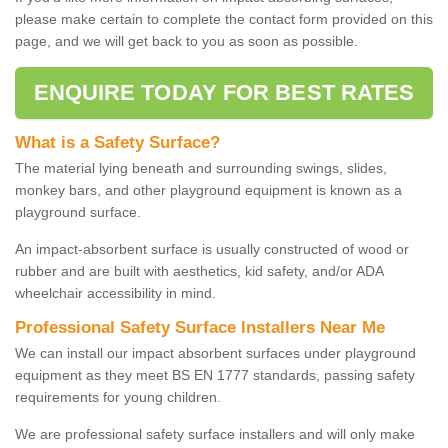
please make certain to complete the contact form provided on this
page, and we will get back to you as soon as possible.
ENQUIRE TODAY FOR BEST RATES
What is a Safety Surface?
The material lying beneath and surrounding swings, slides,
monkey bars, and other playground equipment is known as a
playground surface.
An impact-absorbent surface is usually constructed of wood or
rubber and are built with aesthetics, kid safety, and/or ADA
wheelchair accessibility in mind.
Professional Safety Surface Installers Near Me
We can install our impact absorbent surfaces under playground
equipment as they meet BS EN 1777 standards, passing safety
requirements for young children.
We are professional safety surface installers and will only make