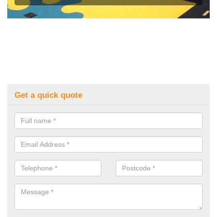
Get a quick quote