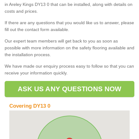
in Areley Kings DY13 0 that can be installed, along with details on
costs and prices.
If there are any questions that you would like us to answer, please
fill out the contact form available.
Our expert team members will get back to you as soon as
possible with more information on the safety flooring available and
the installation process.
We have made our enquiry process easy to follow so that you can
receive your information quickly.
ASK US ANY QUESTIONS NOW
Covering DY13 0