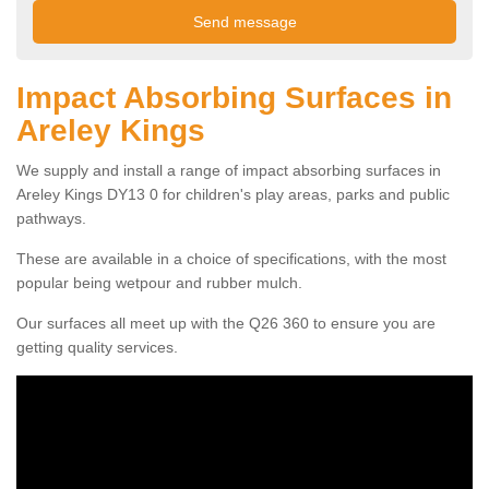
Impact Absorbing Surfaces in
Areley Kings
We supply and install a range of impact absorbing surfaces in
Areley Kings DY13 0 for children's play areas, parks and public
pathways.
These are available in a choice of specifications, with the most
popular being wetpour and rubber mulch.
Our surfaces all meet up with the Q26 360 to ensure you are
getting quality services.