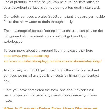
use of premium material so you can be sure the installation of
your absorbent surface is carried out to a top-quality standard.
Our safety surfaces are also SuDS compliant; they are permeable
floors that allow water to drain through easily.
The advantage of porous flooring is that children can play on the
playground all year round since it will not get muddy or
waterlogged.
To learn more about playground flooring, please click here
https://www.impact-absorbing-
surfaces.co.uk/facilities/playground/worcestershire/areley-kings/
.
Alternatively, you could get more info on the impact-absorbent
surfaces we install and details on costs by filling in our contact
box.
Once you have completed the form, one of our experts will
respond quickly to answer any questions or queries you may
have.
What is Currently Being Done About Playground