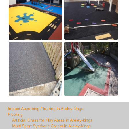
Impact Absorbing Flooring in Areley-kings
Flooring
Artificial Grass for Play Areas in Areley-kings
Multi Sport Synthetic Carpet in Areley-kings