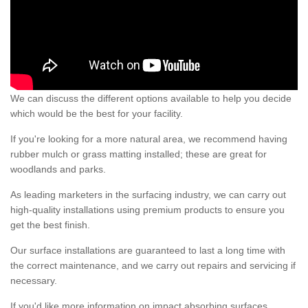
We can discuss the different options available to help you decide
which would be the best for your facility.
If you're looking for a more natural area, we recommend having
rubber mulch or grass matting installed; these are great for
woodlands and parks.
As leading marketers in the surfacing industry, we can carry out
high-quality installations using premium products to ensure you
get the best finish.
Our surface installations are guaranteed to last a long time with
the correct maintenance, and we carry out repairs and servicing if
necessary.
If you'd like more information on impact absorbing surfaces,