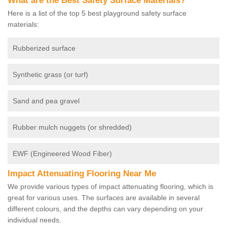
What are the Best Safety Surface Materials?
Here is a list of the top 5 best playground safety surface
materials:
Rubberized surface
Synthetic grass (or turf)
Sand and pea gravel
Rubber mulch nuggets (or shredded)
EWF (Engineered Wood Fiber)
Impact Attenuating Flooring Near Me
We provide various types of impact attenuating flooring, which is
great for various uses. The surfaces are available in several
different colours, and the depths can vary depending on your
individual needs.