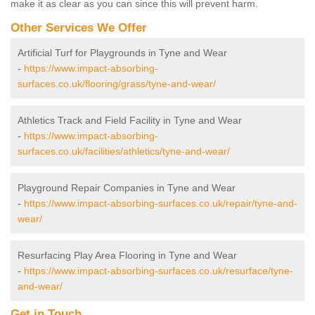
make it as clear as you can since this will prevent harm.
Other Services We Offer
Artificial Turf for Playgrounds in Tyne and Wear
-
https://www.impact-absorbing-
surfaces.co.uk/flooring/grass/tyne-and-wear/
Athletics Track and Field Facility in Tyne and Wear
-
https://www.impact-absorbing-
surfaces.co.uk/facilities/athletics/tyne-and-wear/
Playground Repair Companies in Tyne and Wear
-
https://www.impact-absorbing-surfaces.co.uk/repair/tyne-and-
wear/
Resurfacing Play Area Flooring in Tyne and Wear
-
https://www.impact-absorbing-surfaces.co.uk/resurface/tyne-
and-wear/
Get in Touch