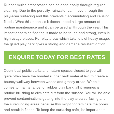
Rubber mulch preservation can be done easily through regular
cleaning. Due to the porosity, rainwater can move through the
play-area surfacing and this prevents it accumulating and causing
floods. What this means is it doesn't need a large amount of
routine maintenance and it can be used all through the year. This
impact absorbing flooring is made to be tough and strong, even in
high usage places. For play areas which take lots of heavy usage,
the glued play bark gives a strong and damage resistant option.
ENQUIRE TODAY FOR BEST RATES
Open local public parks and nature spaces closest to you will
quite often have the bonded rubber bark material laid to create a
bouncy walkway between woods and grassy areas. When it
comes to maintenance for rubber play bark, all it requires is
routine brushing to eliminate dirt from the surface. You will be able
prevent contaminations getting into the play-area surfacing and
the surrounding areas because this might contaminate the pores
and result in floods. To keep the surfacing safe, it's important to