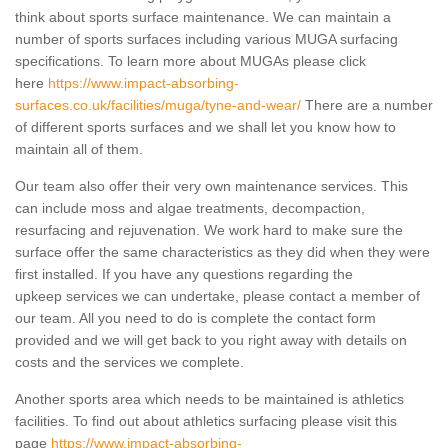
think about sports surface maintenance. We can maintain a
number of sports surfaces including various MUGA surfacing
specifications. To learn more about MUGAs please click
here
https://www.impact-absorbing-
surfaces.co.uk/facilities/muga/tyne-and-wear/
There are a number
of different sports surfaces and we shall let you know how to
maintain all of them.
Our team also offer their very own maintenance services. This
can include moss and algae treatments, decompaction,
resurfacing and rejuvenation. We work hard to make sure the
surface offer the same characteristics as they did when they were
first installed. If you have any questions regarding the
upkeep services we can undertake, please contact a member of
our team. All you need to do is complete the contact form
provided and we will get back to you right away with details on
costs and the services we complete.
Another sports area which needs to be maintained is athletics
facilities. To find out about athletics surfacing please visit this
page
https://www.impact-absorbing-