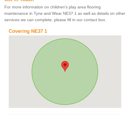
For more information on children's play area flooring
maintenance in Tyne and Wear NE37 1 as well as details on other
services we can complete, please fill in our contact box.
Covering NE37 1