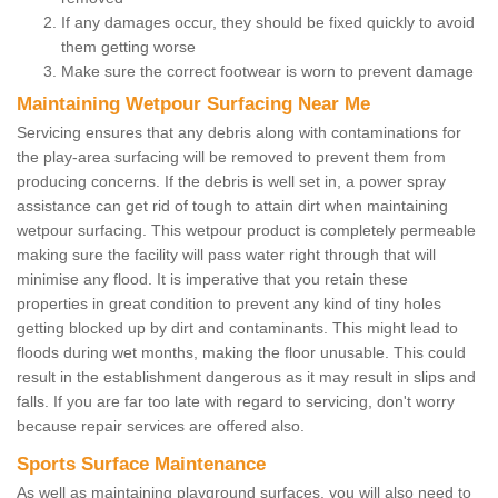
If any damages occur, they should be fixed quickly to avoid
them getting worse
Make sure the correct footwear is worn to prevent damage
Maintaining Wetpour Surfacing Near Me
Servicing ensures that any debris along with contaminations for
the play-area surfacing will be removed to prevent them from
producing concerns. If the debris is well set in, a power spray
assistance can get rid of tough to attain dirt when maintaining
wetpour surfacing. This wetpour product is completely permeable
making sure the facility will pass water right through that will
minimise any flood. It is imperative that you retain these
properties in great condition to prevent any kind of tiny holes
getting blocked up by dirt and contaminants. This might lead to
floods during wet months, making the floor unusable. This could
result in the establishment dangerous as it may result in slips and
falls. If you are far too late with regard to servicing, don't worry
because repair services are offered also.
Sports Surface Maintenance
As well as maintaining playground surfaces, you will also need to