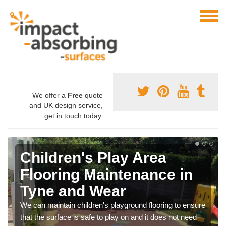
We offer a
Free
quote
and UK design service,
get in touch today.
Children's Play Area
Flooring Maintenance in
Tyne and Wear
We can maintain children's playground flooring to ensure
that the surface is safe to play on and it does not need