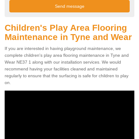
Children's Play Area Flooring
Maintenance in Tyne and Wear
If you are interested in having playground maintenance, we
complete children's play area flooring maintenance in Tyne and
Wear NE37 1 along with our installation services. We would
recommend having your facilities cleaned and maintained
regularly to ensure that the surfacing is safe for children to play
on.