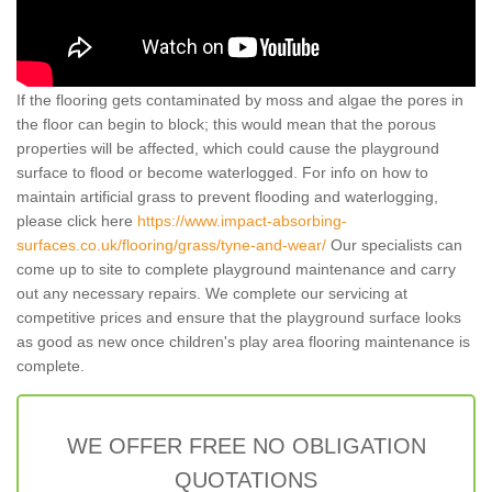
If the flooring gets contaminated by moss and algae the pores in
the floor can begin to block; this would mean that the porous
properties will be affected, which could cause the playground
surface to flood or become waterlogged. For info on how to
maintain artificial grass to prevent flooding and waterlogging,
please click here
https://www.impact-absorbing-
surfaces.co.uk/flooring/grass/tyne-and-wear/
Our specialists can
come up to site to complete playground maintenance and carry
out any necessary repairs. We complete our servicing at
competitive prices and ensure that the playground surface looks
as good as new once children's play area flooring maintenance is
complete.
WE OFFER FREE NO OBLIGATION
QUOTATIONS