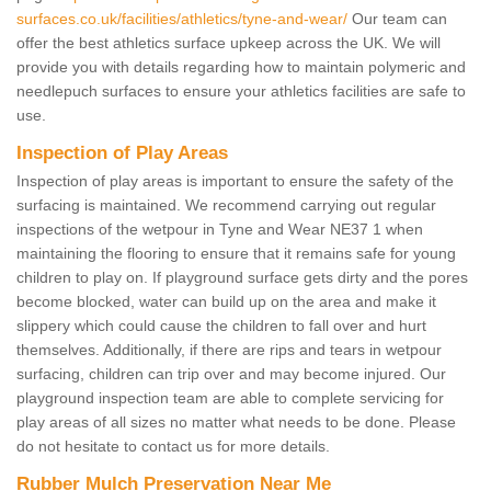
surfaces.co.uk/facilities/athletics/tyne-and-wear/
Our team can
offer the best athletics surface upkeep across the UK. We will
provide you with details regarding how to maintain polymeric and
needlepuch surfaces to ensure your athletics facilities are safe to
use.
Inspection of Play Areas
Inspection of play areas is important to ensure the safety of the
surfacing is maintained. We recommend carrying out regular
inspections of the wetpour in Tyne and Wear NE37 1 when
maintaining the flooring to ensure that it remains safe for young
children to play on. If playground surface gets dirty and the pores
become blocked, water can build up on the area and make it
slippery which could cause the children to fall over and hurt
themselves. Additionally, if there are rips and tears in wetpour
surfacing, children can trip over and may become injured. Our
playground inspection team are able to complete servicing for
play areas of all sizes no matter what needs to be done. Please
do not hesitate to contact us for more details.
Rubber Mulch Preservation Near Me