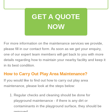
GET A QUOTE
NOW
For more information on the maintenance services we provide,
please fill in our contact form. As soon as we get your enquiry,
one of our expert team members will get back to you with more
details regarding how to maintain your nearby facility and keep it
in its best condition.
How to Carry Out Play Area Maintenance?
If you would like to find out how to carry out play area
maintenance, please look at the steps below:
Regular checks and cleaning should be done for
playground maintenance - if there is any dirt or
contaminants in the playground surface, they should be
removed