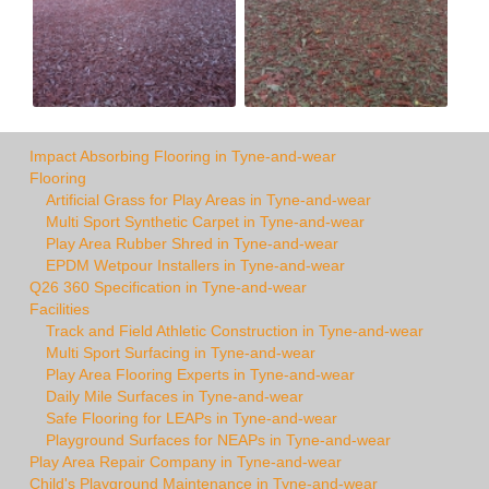
Impact Absorbing Flooring in Tyne-and-wear
Flooring
Artificial Grass for Play Areas in Tyne-and-wear
Multi Sport Synthetic Carpet in Tyne-and-wear
Play Area Rubber Shred in Tyne-and-wear
EPDM Wetpour Installers in Tyne-and-wear
Q26 360 Specification in Tyne-and-wear
Facilities
Track and Field Athletic Construction in Tyne-and-wear
Multi Sport Surfacing in Tyne-and-wear
Play Area Flooring Experts in Tyne-and-wear
Daily Mile Surfaces in Tyne-and-wear
Safe Flooring for LEAPs in Tyne-and-wear
Playground Surfaces for NEAPs in Tyne-and-wear
Play Area Repair Company in Tyne-and-wear
Child's Playground Maintenance in Tyne-and-wear