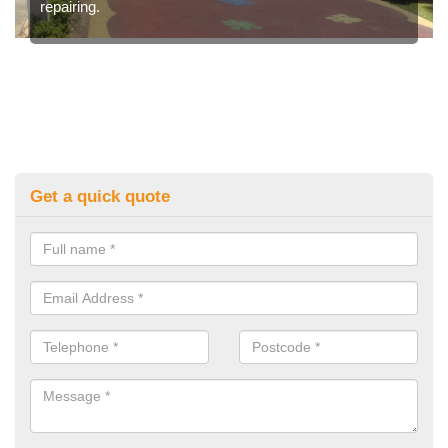
repairing.
Get a quick quote