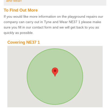
and-wear/
To Find Out More
If you would like more information on the playground repairs our
company can carry out in Tyne and Wear NE37 1 please make
sure you fill in our contact form and we will get back to you as
quickly as possible.
Covering NE37 1