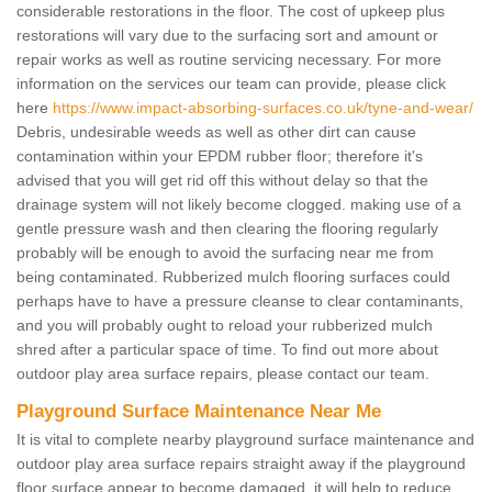
considerable restorations in the floor. The cost of upkeep plus
restorations will vary due to the surfacing sort and amount or
repair works as well as routine servicing necessary. For more
information on the services our team can provide, please click
here
https://www.impact-absorbing-surfaces.co.uk/tyne-and-wear/
Debris, undesirable weeds as well as other dirt can cause
contamination within your EPDM rubber floor; therefore it's
advised that you will get rid off this without delay so that the
drainage system will not likely become clogged. making use of a
gentle pressure wash and then clearing the flooring regularly
probably will be enough to avoid the surfacing near me from
being contaminated. Rubberized mulch flooring surfaces could
perhaps have to have a pressure cleanse to clear contaminants,
and you will probably ought to reload your rubberized mulch
shred after a particular space of time. To find out more about
outdoor play area surface repairs, please contact our team.
Playground Surface Maintenance Near Me
It is vital to complete nearby playground surface maintenance and
outdoor play area surface repairs straight away if the playground
floor surface appear to become damaged, it will help to reduce