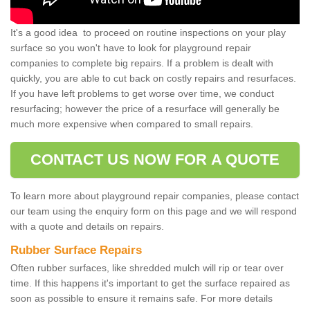
It's a good idea to proceed on routine inspections on your play
surface so you won't have to look for playground repair
companies to complete big repairs. If a problem is dealt with
quickly, you are able to cut back on costly repairs and resurfaces.
If you have left problems to get worse over time, we conduct
resurfacing; however the price of a resurface will generally be
much more expensive when compared to small repairs.
CONTACT US NOW FOR A QUOTE
To learn more about playground repair companies, please contact
our team using the enquiry form on this page and we will respond
with a quote and details on repairs.
Rubber Surface Repairs
Often rubber surfaces, like shredded mulch will rip or tear over
time. If this happens it's important to get the surface repaired as
soon as possible to ensure it remains safe. For more details