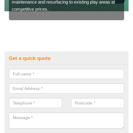
maintenance and resurfacing to existing play areas at
competitive prices.
Get a quick quote