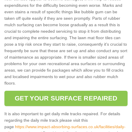
expenditures for the difficulty becoming even worse. Marks and
even stains a result of specific things like bubble gum can be
taken off quite easily if they are seen promptly. Parts of rubber
mulch surfacing can become loose gradually as a result this is
crucial to complete needed servicing to stop it from distributing
and impairing the entire surfacing. The lawn mat floor tiles can
pose a trip risk once they start to raise, consequently it's crucial to
frequently be sure that these are set up and also conduct any sort
of maintenance as appropriate. If there is smaller sized areas of
problems for your own recreational area surfaces or surrounding
areas, we can provide fix packages which allow you to fill cracks
and localised impairments to wet pour and also rubber mulch
floors.
GET YOUR SURFACE REPAIRED
It is also important to get daily mile tracks repaired. For details
regarding the daily mile track please visit this
page
https://www.impact-absorbing-surfaces.co.uk/facilities/daily-