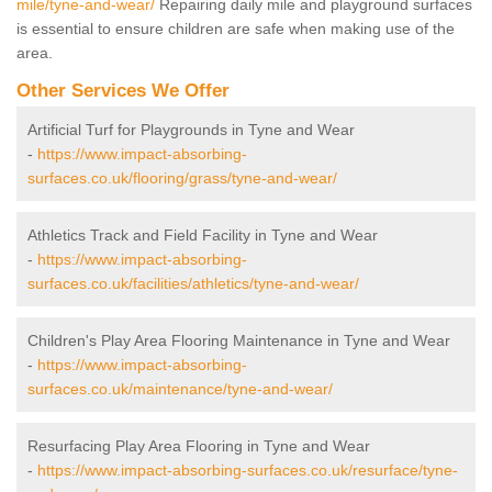
mile/tyne-and-wear/
Repairing daily mile and playground surfaces
is essential to ensure children are safe when making use of the
area.
Other Services We Offer
Artificial Turf for Playgrounds in Tyne and Wear
-
https://www.impact-absorbing-
surfaces.co.uk/flooring/grass/tyne-and-wear/
Athletics Track and Field Facility in Tyne and Wear
-
https://www.impact-absorbing-
surfaces.co.uk/facilities/athletics/tyne-and-wear/
Children's Play Area Flooring Maintenance in Tyne and Wear
-
https://www.impact-absorbing-
surfaces.co.uk/maintenance/tyne-and-wear/
Resurfacing Play Area Flooring in Tyne and Wear
-
https://www.impact-absorbing-surfaces.co.uk/resurface/tyne-