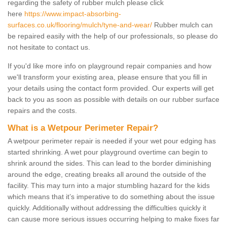
regarding the safety of rubber mulch please click
here
https://www.impact-absorbing-
surfaces.co.uk/flooring/mulch/tyne-and-wear/
Rubber mulch can
be repaired easily with the help of our professionals, so please do
not hesitate to contact us.
If you'd like more info on playground repair companies and how
we'll transform your existing area, please ensure that you fill in
your details using the contact form provided. Our experts will get
back to you as soon as possible with details on our rubber surface
repairs and the costs.
What is a Wetpour Perimeter Repair?
A wetpour perimeter repair is needed if your wet pour edging has
started shrinking. A wet pour playground overtime can begin to
shrink around the sides. This can lead to the border diminishing
around the edge, creating breaks all around the outside of the
facility. This may turn into a major stumbling hazard for the kids
which means that it’s imperative to do something about the issue
quickly. Additionally without addressing the difficulties quickly it
can cause more serious issues occurring helping to make fixes far