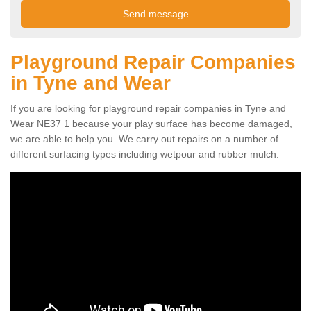
Playground Repair Companies
in Tyne and Wear
If you are looking for playground repair companies in Tyne and
Wear NE37 1 because your play surface has become damaged,
we are able to help you. We carry out repairs on a number of
different surfacing types including wetpour and rubber mulch.