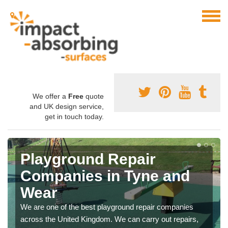
We offer a
Free
quote
and UK design service,
get in touch today.
Playground Repair
Companies in Tyne and
Wear
We are one of the best playground repair companies
across the United Kingdom. We can carry out repairs,