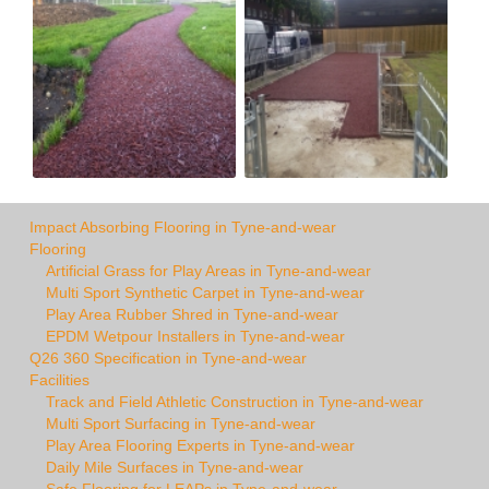
Impact Absorbing Flooring in Tyne-and-wear
Flooring
Artificial Grass for Play Areas in Tyne-and-wear
Multi Sport Synthetic Carpet in Tyne-and-wear
Play Area Rubber Shred in Tyne-and-wear
EPDM Wetpour Installers in Tyne-and-wear
Q26 360 Specification in Tyne-and-wear
Facilities
Track and Field Athletic Construction in Tyne-and-wear
Multi Sport Surfacing in Tyne-and-wear
Play Area Flooring Experts in Tyne-and-wear
Daily Mile Surfaces in Tyne-and-wear
Safe Flooring for LEAPs in Tyne-and-wear