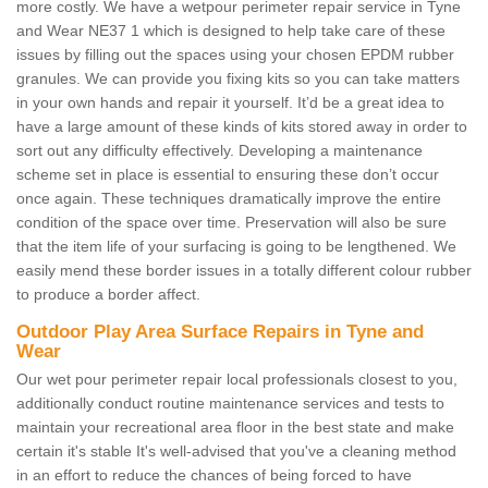
more costly. We have a wetpour perimeter repair service in Tyne
and Wear NE37 1 which is designed to help take care of these
issues by filling out the spaces using your chosen EPDM rubber
granules. We can provide you fixing kits so you can take matters
in your own hands and repair it yourself. It’d be a great idea to
have a large amount of these kinds of kits stored away in order to
sort out any difficulty effectively. Developing a maintenance
scheme set in place is essential to ensuring these don’t occur
once again. These techniques dramatically improve the entire
condition of the space over time. Preservation will also be sure
that the item life of your surfacing is going to be lengthened. We
easily mend these border issues in a totally different colour rubber
to produce a border affect.
Outdoor Play Area Surface Repairs in Tyne and
Wear
Our wet pour perimeter repair local professionals closest to you,
additionally conduct routine maintenance services and tests to
maintain your recreational area floor in the best state and make
certain it's stable It's well-advised that you've a cleaning method
in an effort to reduce the chances of being forced to have